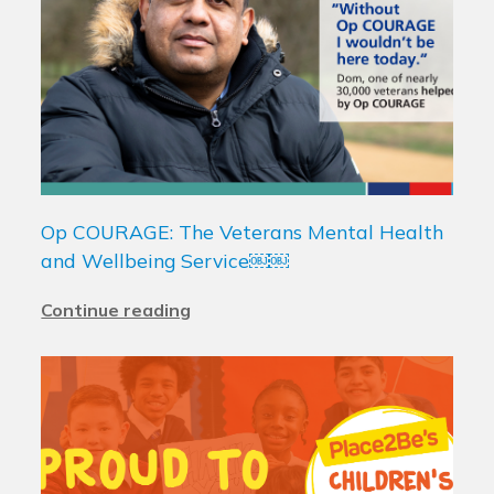
Op COURAGE: The Veterans Mental Health
and Wellbeing Service￼￼
Continue reading