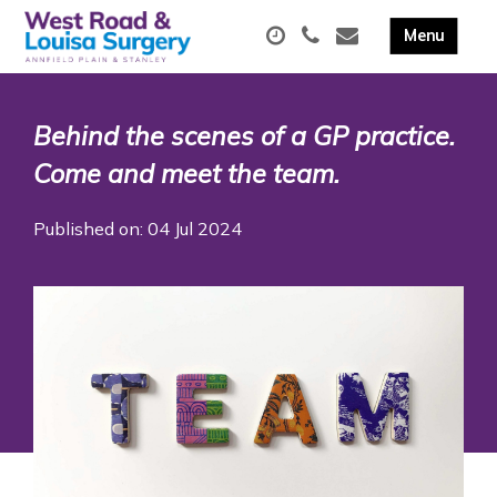
Behind the scenes of a GP practice.
Come and meet the team.
Published on: 04 Jul 2024