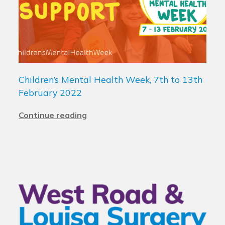
Children’s Mental Health Week, 7th to 13th
February 2022
Continue reading