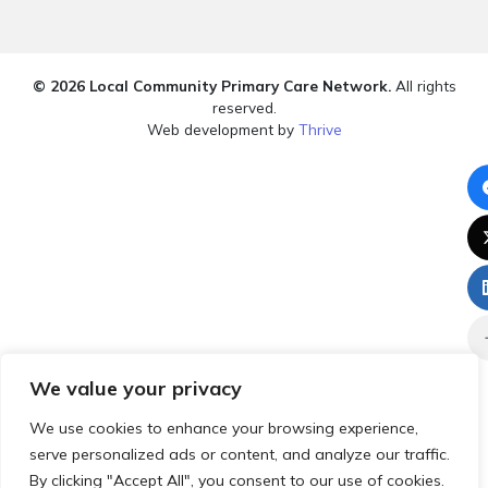
© 2026 Local Community Primary Care Network.
All rights
reserved.
Web development by
Thrive
We value your privacy
We use cookies to enhance your browsing experience,
serve personalized ads or content, and analyze our traffic.
By clicking "Accept All", you consent to our use of cookies.