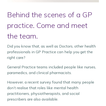
Behind the scenes of a GP
practice. Come and meet
the team.
Did you know that, as well as Doctors, other health
professionals in GP Practice can help you get the
right care?
General Practice teams included people like nurses,
paramedics, and clinical pharmacists.
However, a recent survey found that many people
don’t realise that roles like mental health
practitioners, physiotherapists, and social
prescribers are also available.