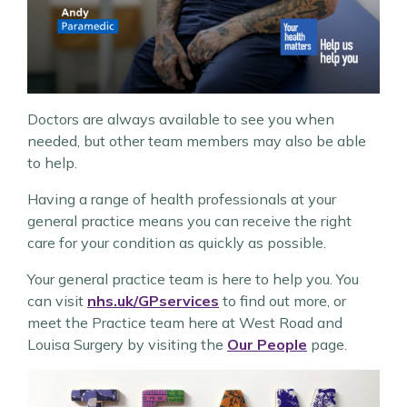
Doctors are always available to see you when
needed, but other team members may also be able
to help.
Having a range of health professionals at your
general practice means you can receive the right
care for your condition as quickly as possible.
Your general practice team is here to help you. You
can visit
nhs.uk/GPservices
to find out more, or
meet the Practice team here at West Road and
Louisa Surgery by visiting the
Our People
page.