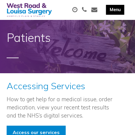
Patients
Accessing Services
How to get help for a medical issue, order
medication, view your recent test results
and the NHS’s digital services.
Access our services