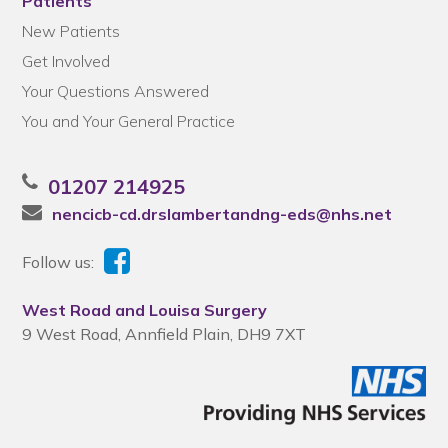
Patients
New Patients
Get Involved
Your Questions Answered
You and Your General Practice
01207 214925
nencicb-cd.drslambertandng-eds@nhs.net
Follow us:
West Road and Louisa Surgery
9 West Road, Annfield Plain, DH9 7XT