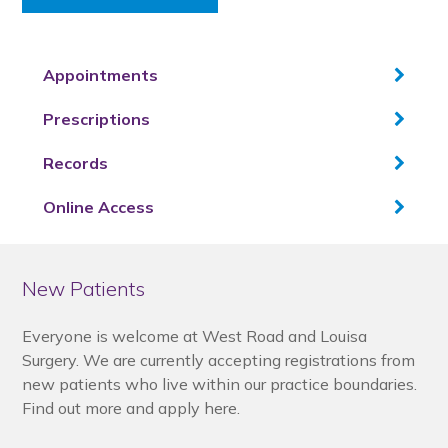
Appointments
Prescriptions
Records
Online Access
New Patients
Everyone is welcome at West Road and Louisa
Surgery. We are currently accepting registrations from
new patients who live within our practice boundaries.
Find out more and apply here.