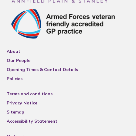
About
Our People
Opening Times & Contact Details
Policies
Terms and conditions
Privacy Notice
Sitemap
Accessibility Statement