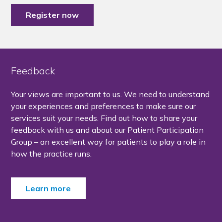
Register now
Feedback
Your views are important to us. We need to understand
your experiences and preferences to make sure our
services suit your needs. Find out how to share your
feedback with us and about our Patient Participation
Group – an excellent way for patients to play a role in
how the practice runs.
Learn more