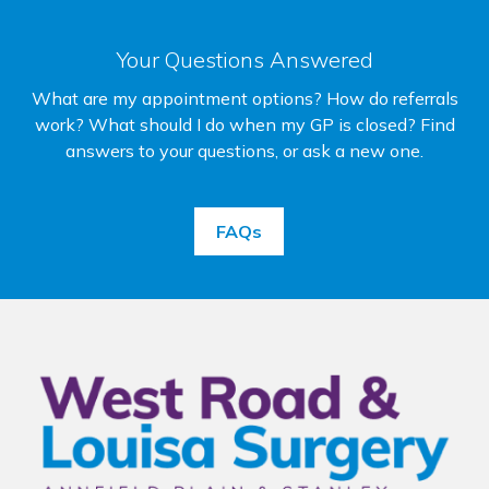
Your Questions Answered
What are my appointment options? How do referrals
work? What should I do when my GP is closed? Find
answers to your questions, or ask a new one.
FAQs