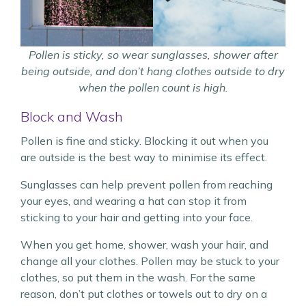
Pollen is sticky, so wear sunglasses, shower after
being outside, and don’t hang clothes outside to dry
when the pollen count is high.
Block and Wash
Pollen is fine and sticky. Blocking it out when you
are outside is the best way to minimise its effect.
Sunglasses can help prevent pollen from reaching
your eyes, and wearing a hat can stop it from
sticking to your hair and getting into your face.
When you get home, shower, wash your hair, and
change all your clothes. Pollen may be stuck to your
clothes, so put them in the wash. For the same
reason, don’t put clothes or towels out to dry on a