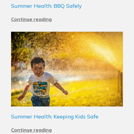
Summer Health: BBQ Safely
Continue reading
Summer Health: Keeping Kids Safe
Continue reading