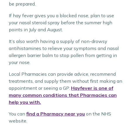
be prepared.
If hay fever gives you a blocked nose, plan to use
your nasal steroid spray before the summer high
points in July and August.
It’s also worth having a supply of non-drowsy
antihistamines to relieve your symptoms and nasal
allergen barrier balm to stop pollen from getting in
your nose.
Local Pharmacies can provide advice, recommend
treatments, and supply them without first making an
appointment or seeing a GP.
Hayfever is one of
many common conditions that Pharmacies can
help you with.
You can
find a Pharmacy near you
on the NHS
website.