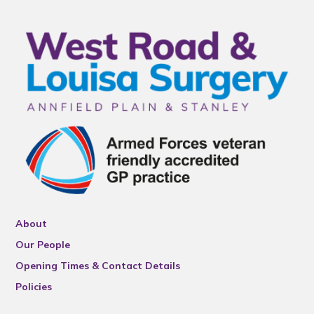
About
Our People
Opening Times & Contact Details
Policies