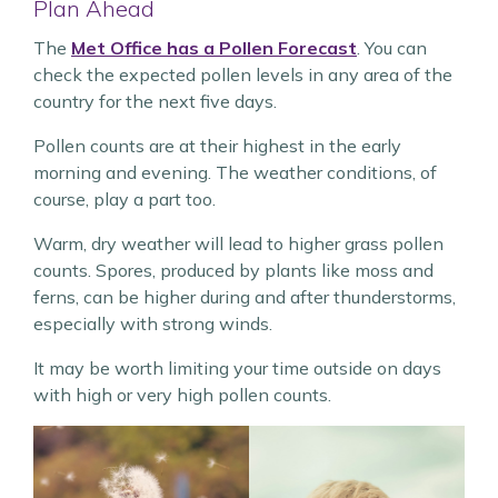
Plan Ahead
The
Met Office has a Pollen Forecast
. You can
check the expected pollen levels in any area of the
country for the next five days.
Pollen counts are at their highest in the early
morning and evening. The weather conditions, of
course, play a part too.
Warm, dry weather will lead to higher grass pollen
counts. Spores, produced by plants like moss and
ferns, can be higher during and after thunderstorms,
especially with strong winds.
It may be worth limiting your time outside on days
with high or very high pollen counts.