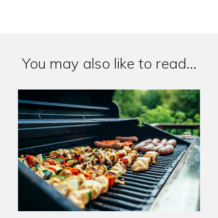
You may also like to read...