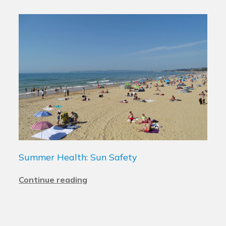
Summer Health: Sun Safety
Continue reading