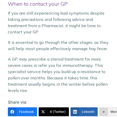
When to contact your GP
If you are still experiencing bad symptoms despite
taking precautions and following advice and
treatment from a Pharmacist, it might be time to
contact your GP.
It is essential to go through the other stages, as they
will help most people effectively manage hay fever.
A GP may prescribe a steroid treatment for more
severe cases or refer you for immunotherapy. This
specialist service helps you build up a resistance to
pollen over months. Because it takes time, this
treatment usually begins in the winter before pollen
levels rise.
Share via:
Facebook
X (Twitter)
LinkedIn
Mor