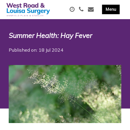
Summer Health: Hay Fever
Published on: 18 Jul 2024