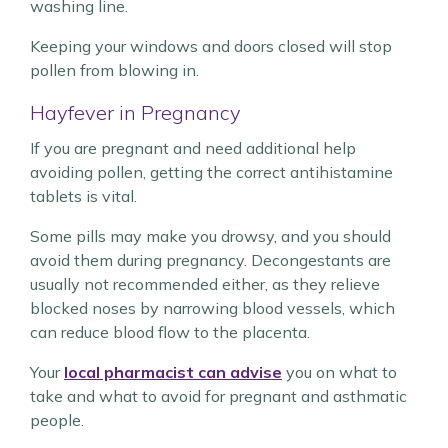
washing line.
Keeping your windows and doors closed will stop
pollen from blowing in.
Hayfever in Pregnancy
If you are pregnant and need additional help
avoiding pollen, getting the correct antihistamine
tablets is vital.
Some pills may make you drowsy, and you should
avoid them during pregnancy. Decongestants are
usually not recommended either, as they relieve
blocked noses by narrowing blood vessels, which
can reduce blood flow to the placenta.
Your
local pharmacist can advise
you on what to
take and what to avoid for pregnant and asthmatic
people.