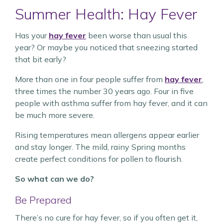
Summer Health: Hay Fever
Has your
hay fever
been worse than usual this
year? Or maybe you noticed that sneezing started
that bit early?
More than one in four people suffer from
hay fever
,
three times the number 30 years ago. Four in five
people with asthma suffer from hay fever, and it can
be much more severe.
Rising temperatures mean allergens appear earlier
and stay longer. The mild, rainy Spring months
create perfect conditions for pollen to flourish.
So what can we do?
Be Prepared
There’s no cure for hay fever, so if you often get it,