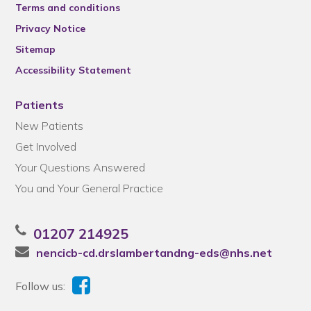
Terms and conditions
Privacy Notice
Sitemap
Accessibility Statement
Patients
New Patients
Get Involved
Your Questions Answered
You and Your General Practice
01207 214925
nencicb-cd.drslambertandng-eds@nhs.net
Follow us: