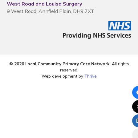
West Road and Louisa Surgery
9 West Road, Annfield Plain, DH9 7XT
© 2026 Local Community Primary Care Network.
All rights
reserved.
Web development by
Thrive