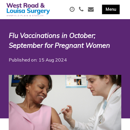
Flu Vaccinations in October;
September for Pregnant Women
Published on: 15 Aug 2024