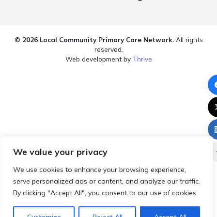
© 2026 Local Community Primary Care Network.
All rights
reserved.
Web development by
Thrive
We value your privacy
We use cookies to enhance your browsing experience,
serve personalized ads or content, and analyze our traffic.
By clicking "Accept All", you consent to our use of cookies.