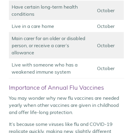
Have certain long-term health
October
conditions
Live in a care home
October
Main carer for an older or disabled
person, or receive a carer’s
October
allowance
Live with someone who has a
October
weakened immune system
Importance of Annual Flu Vaccines
You may wonder why new flu vaccines are needed
yearly when other vaccines are given in childhood
and offer life-long protection.
It’s because some viruses like flu and COVID-19
replicate quickly, making new, slightly different