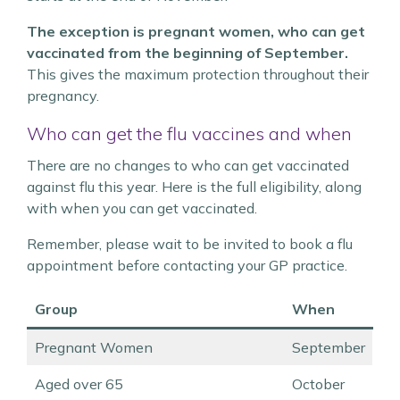
The exception is pregnant women, who can get
vaccinated from the beginning of September.
This gives the maximum protection throughout their
pregnancy.
Who can get the flu vaccines and when
There are no changes to who can get vaccinated
against flu this year. Here is the full eligibility, along
with when you can get vaccinated.
Remember, please wait to be invited to book a flu
appointment before contacting your GP practice.
Group
When
Pregnant Women
September
Aged over 65
October