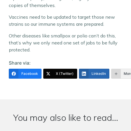
copies of themselves.
Vaccines need to be updated to target those new
strains so our immune systems are prepared.
Other diseases like smallpox or polio can’t do this,
that’s why we only need one set of jabs to be fully
protected.
Share via:
Facebook
X (Twitter)
LinkedIn
Mor
You may also like to read...