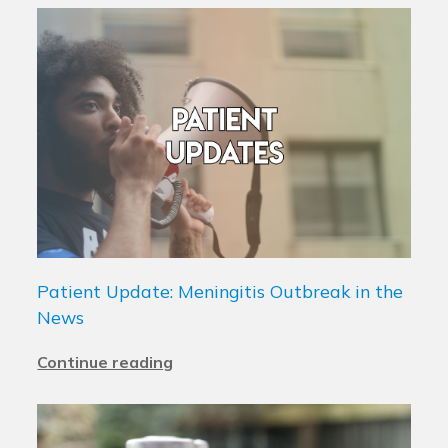
Patient Update: Meningitis Outbreak in the
News
Continue reading