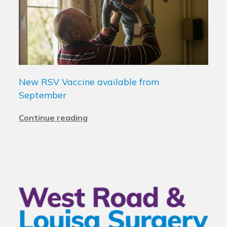
New RSV Vaccine available from
September
Continue reading