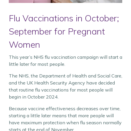
Flu Vaccinations in October;
September for Pregnant
Women
This year’s NHS flu vaccination campaign will start a
little later for most people.
The NHS, the Department of Health and Social Care,
and the UK Health Security Agency have decided
that routine flu vaccinations for most people will
begin in October 2024.
Because vaccine effectiveness decreases over time,
starting a little later means that more people will
have maximum protection when flu season normally
starts at the end of November.