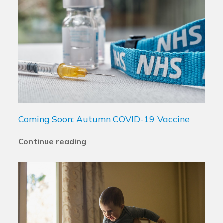
Coming Soon: Autumn COVID-19 Vaccine
Continue reading