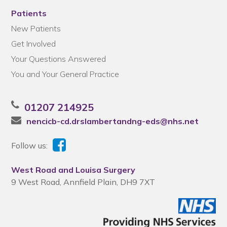
Patients
New Patients
Get Involved
Your Questions Answered
You and Your General Practice
01207 214925
nencicb-cd.drslambertandng-eds@nhs.net
Follow us:
West Road and Louisa Surgery
9 West Road, Annfield Plain, DH9 7XT