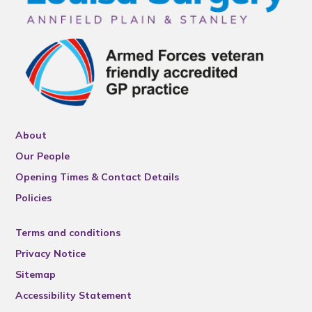
About
Our People
Opening Times & Contact Details
Policies
Terms and conditions
Privacy Notice
Sitemap
Accessibility Statement