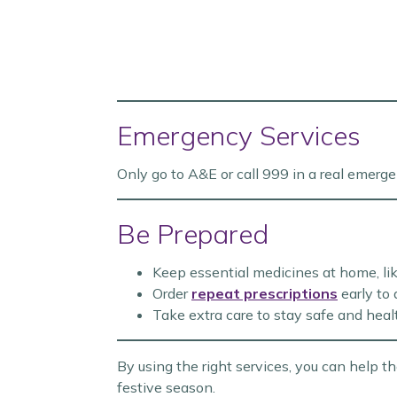
Emergency Services
Only go to A&E or call 999 in a real emergen
Be Prepared
Keep essential medicines at home, lik
Order
repeat prescriptions
early to 
Take extra care to stay safe and heal
By using the right services, you can help 
festive season.