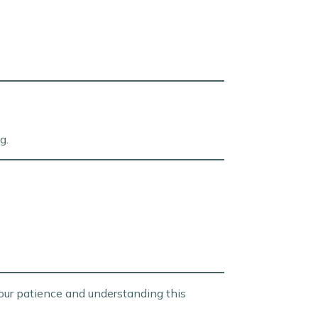
g.
our patience and understanding this