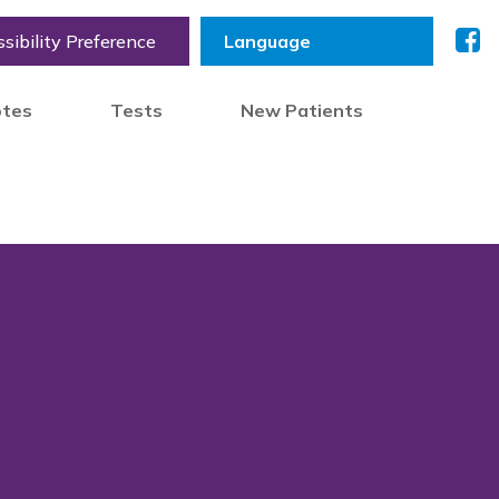
sibility Preference
otes
Tests
New Patients