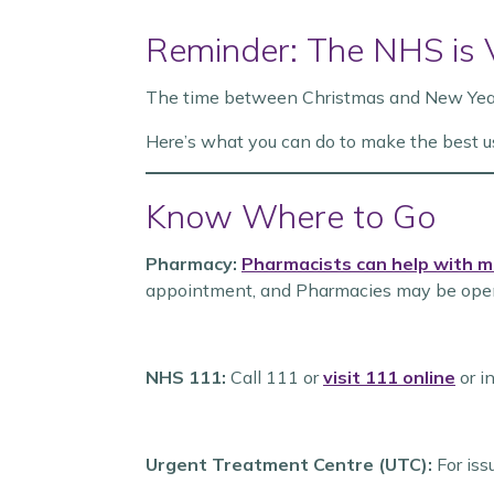
Reminder: The NHS is
The time between Christmas and New Year i
Here’s what you can do to make the best u
Know Where to Go
Pharmacy:
Pharmacists can help with m
appointment, and Pharmacies may be open
NHS 111:
Call 111 or
visit 111 online
or i
Urgent Treatment Centre (UTC):
For issu