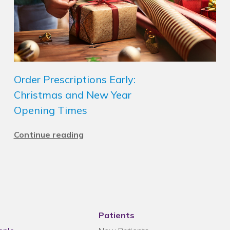
Order Prescriptions Early:
Christmas and New Year
Opening Times
Continue reading
Patients