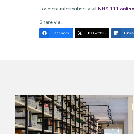
For more information, visit
NHS 111 onlin
Share via:
Facebook
X (Twitter)
Linke