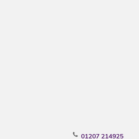
01207 214925