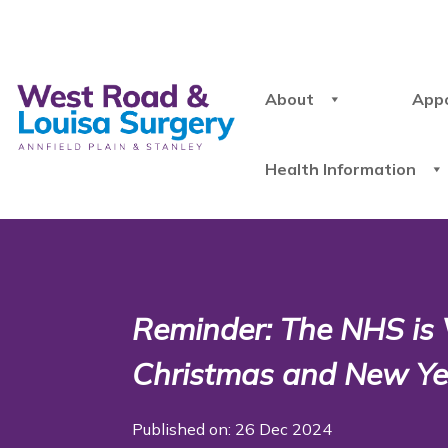
About
App
Health Information
Reminder: The NHS is
Christmas and New Ye
Published on: 26 Dec 2024