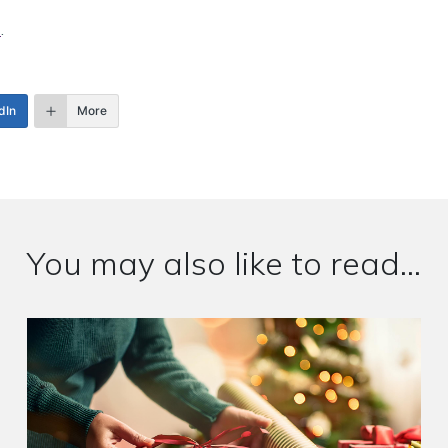
e
.
dIn
More
You may also like to read...