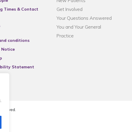
New Patients
ople
Get Involved
g Times & Contact
Your Questions Answered
s
You and Your General
Practice
and conditions
 Notice
p
bility Statement
.
reserved.