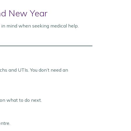
nd New Year
s in mind when seeking medical help.
machs and UTIs. You don’t need an
 on what to do next.
entre.