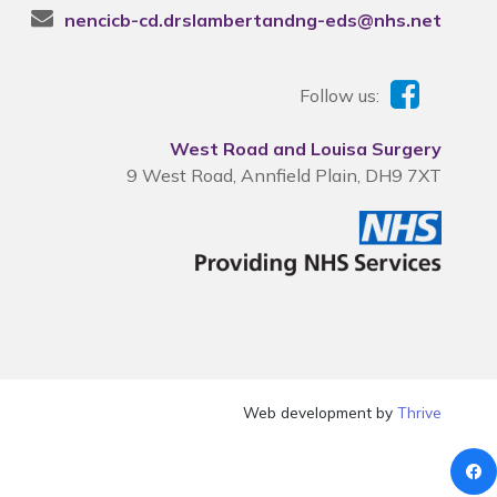
nencicb-cd.drslambertandng-eds@nhs.net
Follow us:
West Road and Louisa Surgery
9 West Road, Annfield Plain, DH9 7XT
Web development by
Thrive