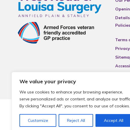
Our Pe
Openin
Details
Policie
Terms 
Privacy
Sitema
Accessi
We value your privacy
We use cookies to enhance your browsing experience,
serve personalized ads or content, and analyze our traffic
By clicking "Accept All", you consent to our use of cookies.
© 2026 Local Community Primary Care Network.
All rights 
Customize
Reject All
Accept All