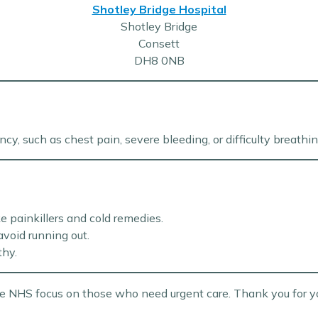
Shotley Bridge Hospital
Shotley Bridge
Consett
DH8 0NB
cy, such as chest pain, severe bleeding, or difficulty breathin
e painkillers and cold remedies.
avoid running out.
thy.
the NHS focus on those who need urgent care. Thank you for y