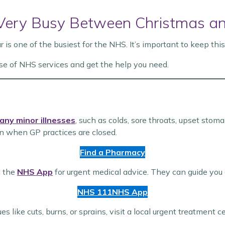
 Very Busy Between Christmas a
s one of the busiest for the NHS. It’s important to keep thi
se of NHS services and get the help you need.
any minor illnesses
, such as colds, sore throats, upset sto
 when GP practices are closed.
Find a Pharmacy
n the
NHS App
for urgent medical advice. They can guide you
NHS 111
NHS App
es like cuts, burns, or sprains, visit a local urgent treatment c