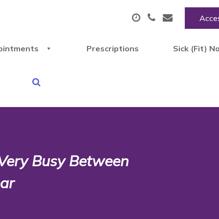
Acces
ointments
Prescriptions
Sick (Fit) N
 Very Busy Between
ar