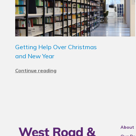
Getting Help Over Christmas
and New Year
Continue reading
About