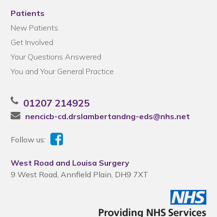
Patients
New Patients
Get Involved
Your Questions Answered
You and Your General Practice
01207 214925
nencicb-cd.drslambertandng-eds@nhs.net
Follow us:
West Road and Louisa Surgery
9 West Road, Annfield Plain, DH9 7XT