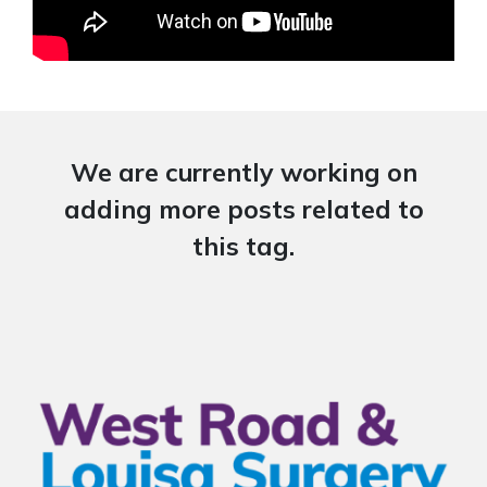
We are currently working on
adding more posts related to
this tag.