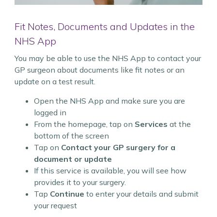
Fit Notes, Documents and Updates in the
NHS App
You may be able to use the NHS App to contact your
GP surgeon about documents like fit notes or an
update on a test result.
Open the NHS App and make sure you are
logged in
From the homepage, tap on
Services
at the
bottom of the screen
Tap on
Contact your GP surgery for a
document or update
If this service is available, you will see how
provides it to your surgery.
Tap
Continue
to enter your details and submit
your request