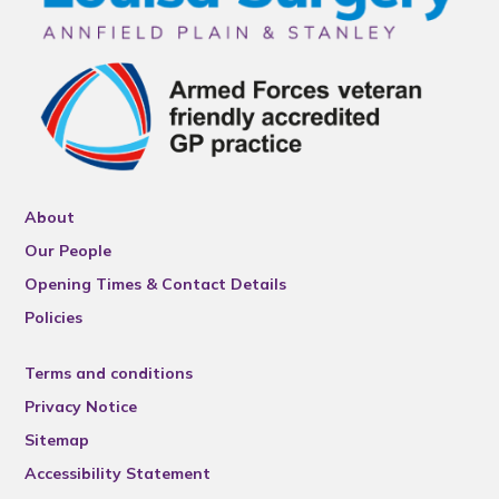
About
Our People
Opening Times & Contact Details
Policies
Terms and conditions
Privacy Notice
Sitemap
Accessibility Statement