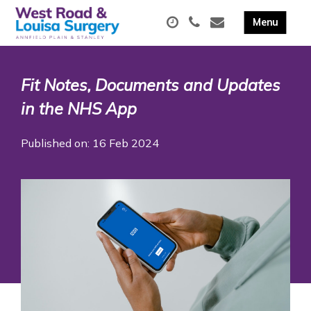
Fit Notes, Documents and Updates
in the NHS App
Published on: 16 Feb 2024