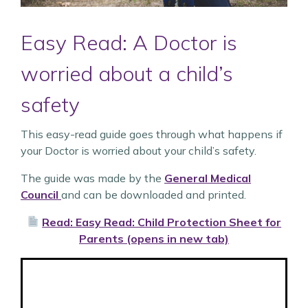
Easy Read: A Doctor is
worried about a child’s
safety
This easy-read guide goes through what happens if
your Doctor is worried about your child’s safety.
The guide was made by the
General Medical
Council
and can be downloaded and printed.
Read: Easy Read: Child Protection Sheet for
Parents (opens in new tab)