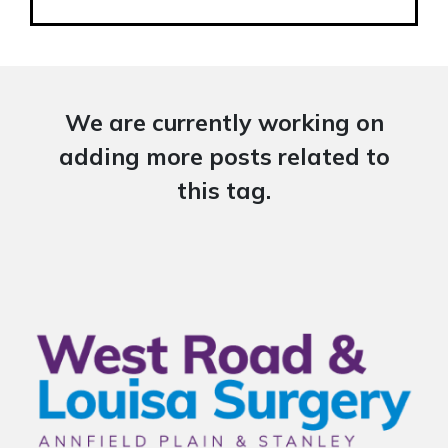
We are currently working on
adding more posts related to
this tag.