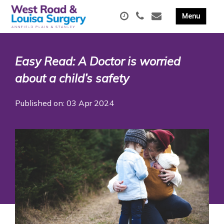
Easy Read: A Doctor is worried
about a child’s safety
Published on: 03 Apr 2024