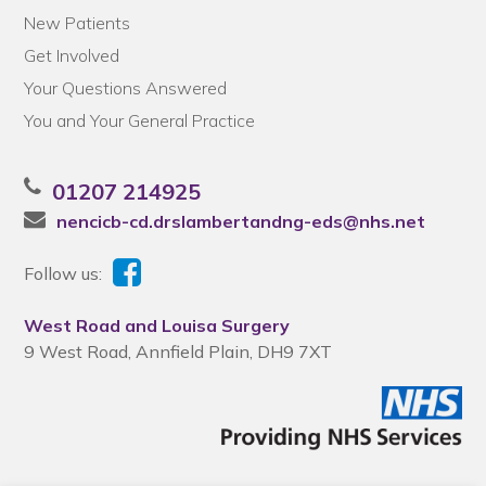
New Patients
Get Involved
Your Questions Answered
You and Your General Practice
01207 214925
nencicb-cd.drslambertandng-eds@nhs.net
Follow us:
West Road and Louisa Surgery
9 West Road, Annfield Plain, DH9 7XT