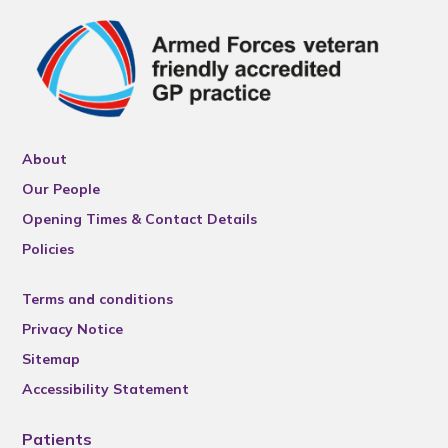
About
Our People
Opening Times & Contact Details
Policies
Terms and conditions
Privacy Notice
Sitemap
Accessibility Statement
Patients