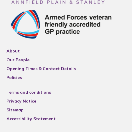
About
Our People
Opening Times & Contact Details
Policies
Terms and conditions
Privacy Notice
Sitemap
Accessibility Statement