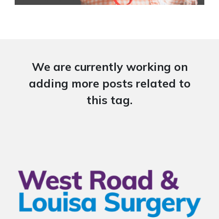
We are currently working on
adding more posts related to
this tag.