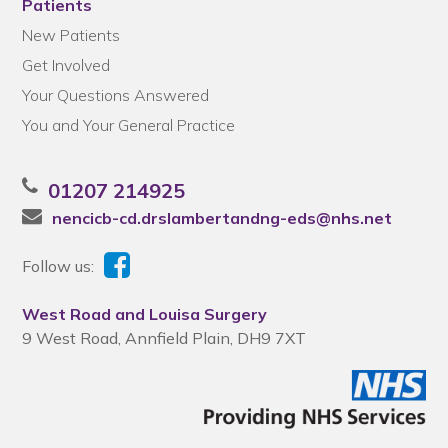
Patients
New Patients
Get Involved
Your Questions Answered
You and Your General Practice
01207 214925
nencicb-cd.drslambertandng-eds@nhs.net
Follow us:
West Road and Louisa Surgery
9 West Road, Annfield Plain, DH9 7XT