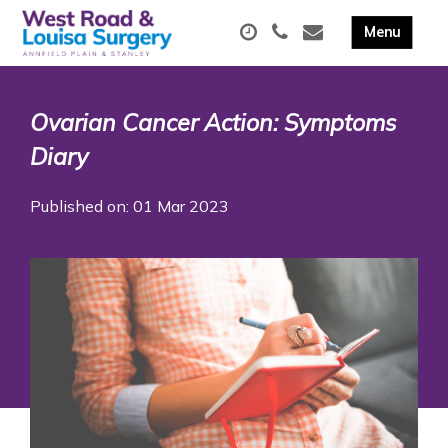
Ovarian Cancer Action: Symptoms
Diary
Published on: 01 Mar 2023