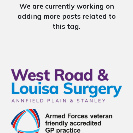
We are currently working on
adding more posts related to
this tag.