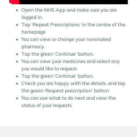
Open the NHS App and make sure you are
logged in.
Tap ‘Repeat Prescriptions ‘in the centre of the
homepage
You can view or change your nominated
pharmacy.
Tap the green ‘Continue’ button.
You can view your medicines and select any
you would like to request.
Tap the green ‘Continue’ button.
Check you are happy with the details, and tap
the green ‘Request prescription’ button
You can see what to do next and view the
status of your requests