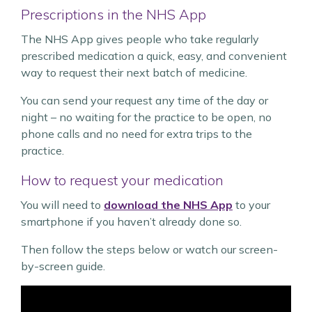
Prescriptions in the NHS App
The NHS App gives people who take regularly
prescribed medication a quick, easy, and convenient
way to request their next batch of medicine.
You can send your request any time of the day or
night – no waiting for the practice to be open, no
phone calls and no need for extra trips to the
practice.
How to request your medication
You will need to
download the NHS App
to your
smartphone if you haven’t already done so.
Then follow the steps below or watch our screen-
by-screen guide.