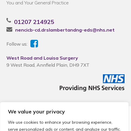
You and Your General Practice
01207 214925
nencicb-cd.drslambertandng-eds@nhs.net
Follow us:
West Road and Louisa Surgery
9 West Road, Annfield Plain, DH9 7XT
We value your privacy
© 2026 Local Community Primary Care Network.
All rights
reserved.
We use cookies to enhance your browsing experience,
Web development by
Thrive
serve personalized ads or content, and analyze our traffic.