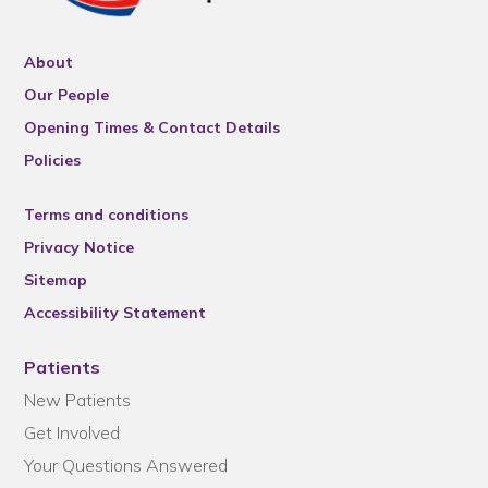
About
Our People
Opening Times & Contact Details
Policies
Terms and conditions
Privacy Notice
Sitemap
Accessibility Statement
Patients
New Patients
Get Involved
Your Questions Answered