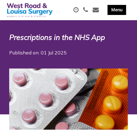
Prescriptions in the NHS App
Published on: 01 Jul 2025