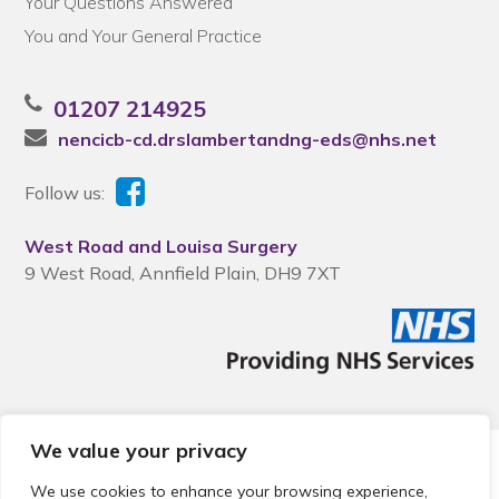
Your Questions Answered
You and Your General Practice
01207 214925
nencicb-cd.drslambertandng-eds@nhs.net
Follow us:
West Road and Louisa Surgery
9 West Road, Annfield Plain, DH9 7XT
We value your privacy
© 2026 Local Community Primary Care Network.
All rights
reserved.
We use cookies to enhance your browsing experience,