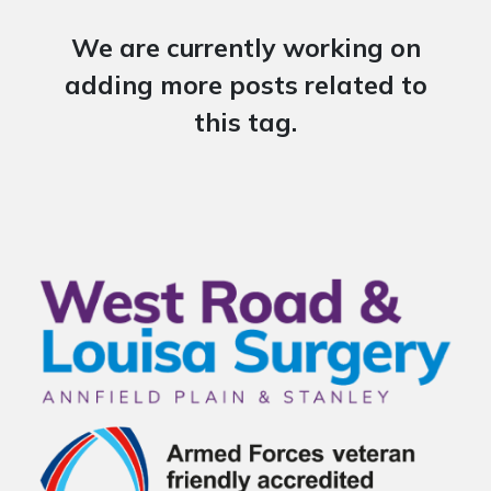
We are currently working on
adding more posts related to
this tag.