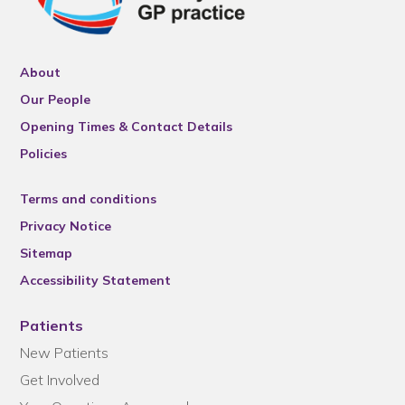
About
Our People
Opening Times & Contact Details
Policies
Terms and conditions
Privacy Notice
Sitemap
Accessibility Statement
Patients
New Patients
Get Involved