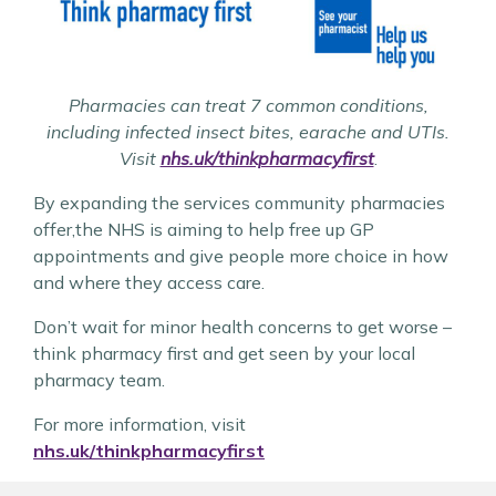
Pharmacies can treat 7 common conditions,
including infected insect bites, earache and UTIs.
Visit
nhs.uk/thinkpharmacyfirst
.
By expanding the services community pharmacies
offer,the NHS is aiming to help free up GP
appointments and give people more choice in how
and where they access care.
Don’t wait for minor health concerns to get worse –
think pharmacy first and get seen by your local
pharmacy team.
For more information, visit
nhs.uk/thinkpharmacyfirst