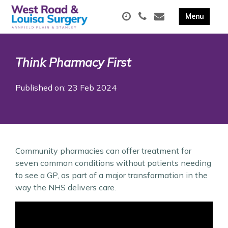
Think Pharmacy First
Published on: 23 Feb 2024
Community pharmacies can offer treatment for
seven common conditions without patients needing
to see a GP, as part of a major transformation in the
way the NHS delivers care.