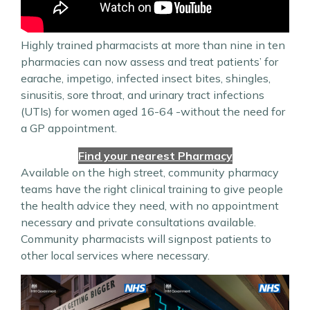
Highly trained pharmacists at more than nine in ten
pharmacies can now assess and treat patients’ for
earache, impetigo, infected insect bites, shingles,
sinusitis, sore throat, and urinary tract infections
(UTIs) for women aged 16-64 -without the need for
a GP appointment.
Find your nearest Pharmacy
Available on the high street, community pharmacy
teams have the right clinical training to give people
the health advice they need, with no appointment
necessary and private consultations available.
Community pharmacists will signpost patients to
other local services where necessary.