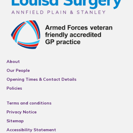
About
Our People
Opening Times & Contact Details
Policies
Terms and conditions
Privacy Notice
Sitemap
Accessibility Statement