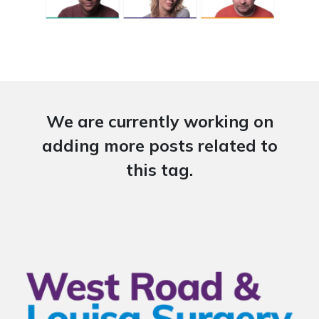
We are currently working on
adding more posts related to
this tag.