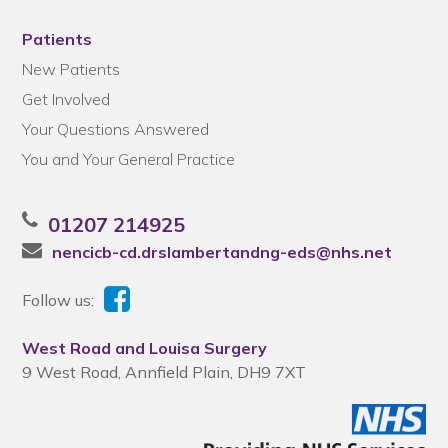
Patients
New Patients
Get Involved
Your Questions Answered
You and Your General Practice
01207 214925
nencicb-cd.drslambertandng-eds@nhs.net
Follow us:
West Road and Louisa Surgery
9 West Road, Annfield Plain, DH9 7XT