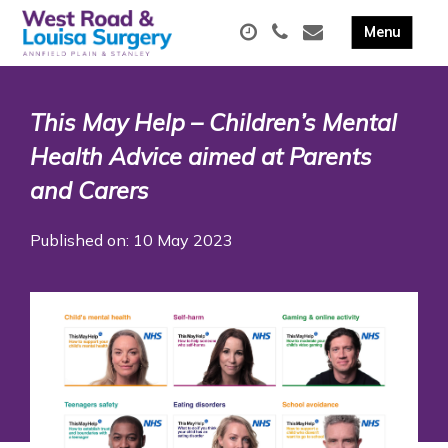
This May Help – Children’s Mental
Health Advice aimed at Parents
and Carers
Published on: 10 May 2023