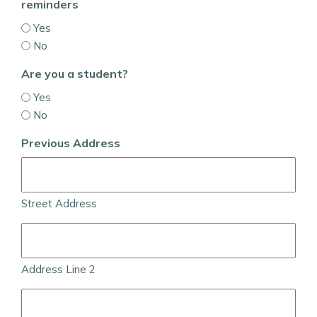
reminders
Yes
No
Are you a student?
Yes
No
Previous Address
Street Address
Address Line 2