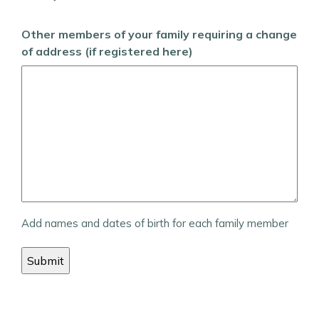
Other members of your family requiring a change
of address (if registered here)
Add names and dates of birth for each family member