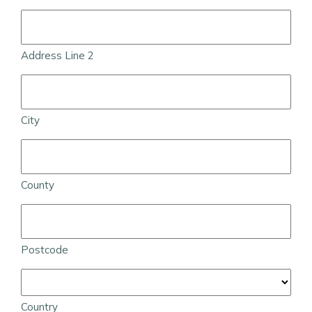
Address Line 2
City
County
Postcode
Country