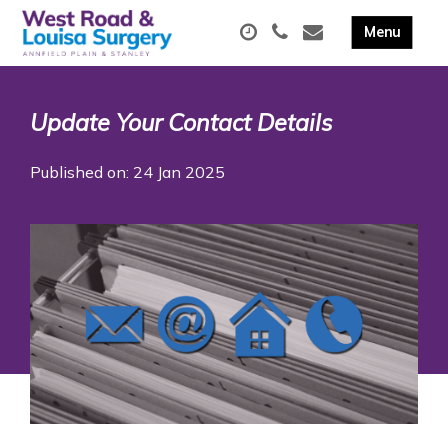
Update Your Contact Details
Published on: 24 Jan 2025