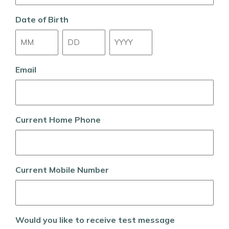
Date of Birth
Month
Day
Year
Email
Current Home Phone
Current Mobile Number
Would you like to receive test message