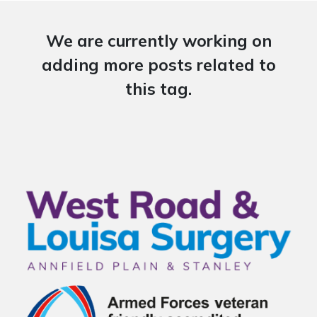
We are currently working on
adding more posts related to
this tag.