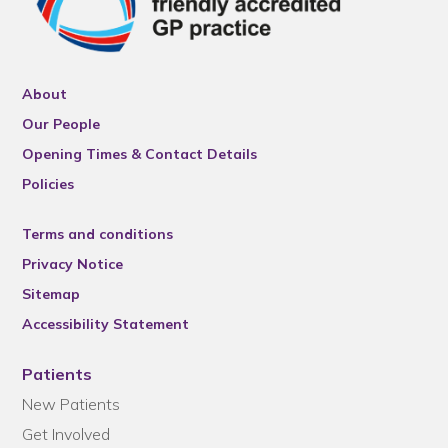
About
Our People
Opening Times & Contact Details
Policies
Terms and conditions
Privacy Notice
Sitemap
Accessibility Statement
Patients
New Patients
Get Involved