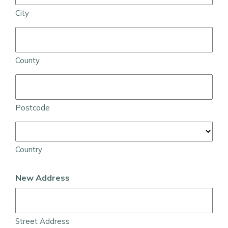
City
County
Postcode
Country
New Address
Street Address