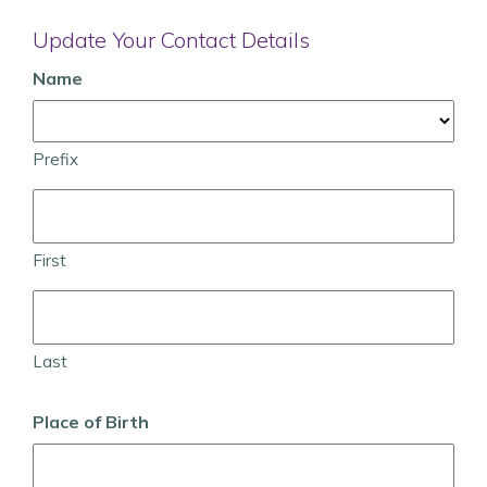
Update Your Contact Details
Name
Prefix
First
Last
Place of Birth