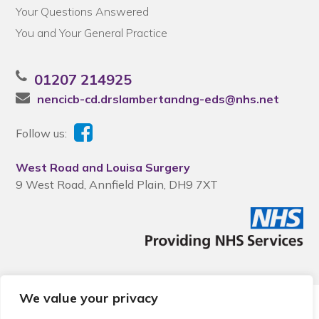
Your Questions Answered
You and Your General Practice
01207 214925
nencicb-cd.drslambertandng-eds@nhs.net
Follow us:
West Road and Louisa Surgery
9 West Road, Annfield Plain, DH9 7XT
We value your privacy
© 2026 Local Community Primary Care Network.
All rights