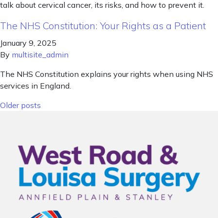
talk about cervical cancer, its risks, and how to prevent it.
The NHS Constitution: Your Rights as a Patient
January 9, 2025
By
multisite_admin
The NHS Constitution explains your rights when using NHS
services in England.
Posts navigation
Older posts