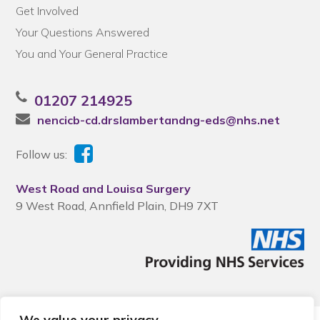
Get Involved
Your Questions Answered
You and Your General Practice
01207 214925
nencicb-cd.drslambertandng-eds@nhs.net
Follow us:
West Road and Louisa Surgery
9 West Road, Annfield Plain, DH9 7XT
We value your privacy