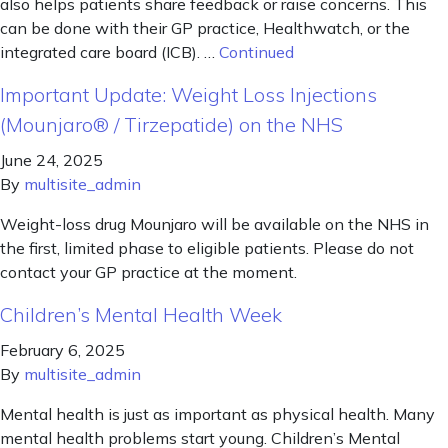
also helps patients share feedback or raise concerns. This
can be done with their GP practice, Healthwatch, or the
integrated care board (ICB). …
Continued
Important Update: Weight Loss Injections
(Mounjaro® / Tirzepatide) on the NHS
June 24, 2025
By
multisite_admin
Weight-loss drug Mounjaro will be available on the NHS in
the first, limited phase to eligible patients. Please do not
contact your GP practice at the moment.
Children’s Mental Health Week
February 6, 2025
By
multisite_admin
Mental health is just as important as physical health. Many
mental health problems start young. Children’s Mental