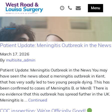
Patient Update: Meningitis Outbreak in the News
March 17, 2026
By
multisite_admin
Patient Update: Meningitis Outbreak in the News You may
have seen the news about a meningitis outbreak in Kent,
that has very sadly led to two young people dying. This has
been confirmed to cases of Meningitis B, or MenB. There is
no evidence that this outbreak has spread further in the UK.
Meningitis is …
Continued
CQC inspection: We’re Officially Good!