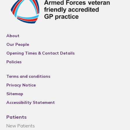
About
Our People
Opening Times & Contact Details
Policies
Terms and conditions
Privacy Notice
Sitemap
Accessibility Statement
Patients
New Patients