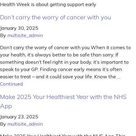
Health Week is about getting support early
Don’t carry the worry of cancer with you
January 30, 2025
By
multisite_admin
Don’t carry the worry of cancer with you When it comes to
your health, it’s always better to be safe than sorry. If
something doesn’t feel right in your body, it’s important to
speak to your GP. Finding cancer early means it’s often
easier to treat – and it could save your life. Know the …
Continued
Make 2025 Your Healthiest Year with the NHS
App
January 23, 2025
By
multisite_admin
Make 2025 Your Healthiest Year with the NHS App This