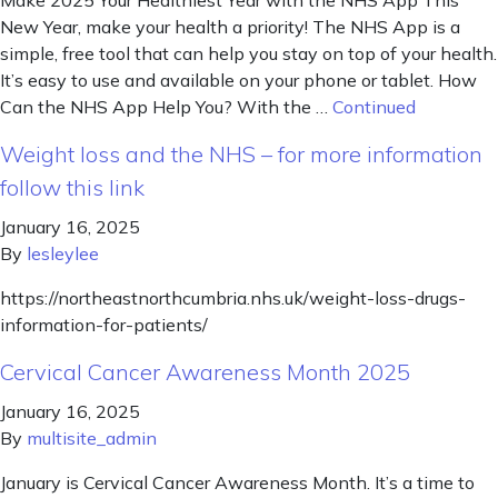
New Year, make your health a priority! The NHS App is a
simple, free tool that can help you stay on top of your health.
It’s easy to use and available on your phone or tablet. How
Can the NHS App Help You? With the …
Continued
Weight loss and the NHS – for more information
follow this link
January 16, 2025
By
lesleylee
https://northeastnorthcumbria.nhs.uk/weight-loss-drugs-
information-for-patients/
Cervical Cancer Awareness Month 2025
January 16, 2025
By
multisite_admin
January is Cervical Cancer Awareness Month. It’s a time to