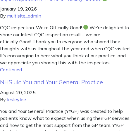
January 19, 2026
By
multisite_admin
CQC inspection: We’re Officially Good!
We’re delighted to
share our latest CQC inspection result – we are
officially Good! Thank you to everyone who shared their
thoughts with us throughout the year and when CQC visited.
It’s encouraging to hear what you think of our practice, and
we appreciate you sharing this with the inspectors. …
Continued
NHS.uk: You and Your General Practice
August 20, 2025
By
lesleylee
You and Your General Practice (YYGP) was created to help
patients know what to expect when using their GP services,
and how to get the most support from the GP team. YYGP