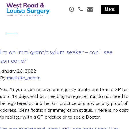
I’m an immigrant/asylum seeker – can I see
someone?
January 26, 2022
By
multisite_admin
Yes. Anyone can receive emergency treatment from a GP for
up to 14 days without needing to register. You do not need to
be registered at another GP practice or show us any proof of
address, identification or immigration status. There is no cost
to register with a GP practice or to see a Doctor.