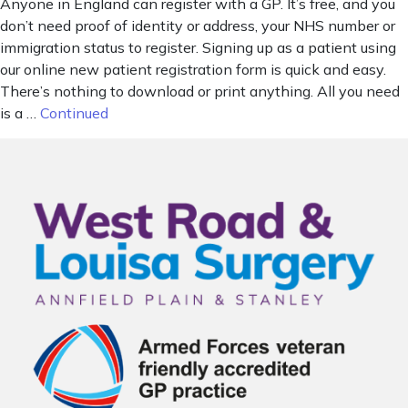
Anyone in England can register with a GP. It’s free, and you
don’t need proof of identity or address, your NHS number or
immigration status to register. Signing up as a patient using
our online new patient registration form is quick and easy.
There’s nothing to download or print anything. All you need
is a …
Continued