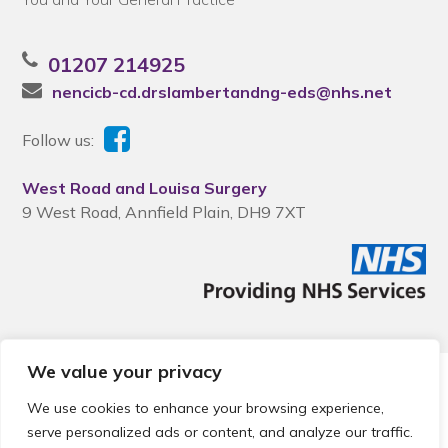
01207 214925
nencicb-cd.drslambertandng-eds@nhs.net
Follow us:
West Road and Louisa Surgery
9 West Road, Annfield Plain, DH9 7XT
We value your privacy
© 2026 Local Community Primary Care Network.
All rights
reserved.
We use cookies to enhance your browsing experience,
Web development by
Thrive
serve personalized ads or content, and analyze our traffic.