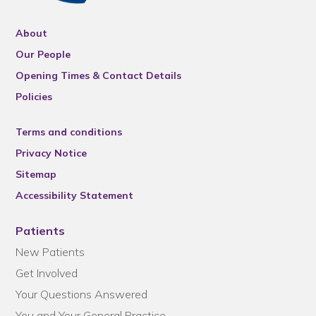
About
Our People
Opening Times & Contact Details
Policies
Terms and conditions
Privacy Notice
Sitemap
Accessibility Statement
Patients
New Patients
Get Involved
Your Questions Answered
You and Your General Practice