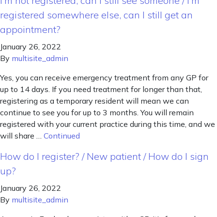
I’m not registered, can I still see someone / I’m
registered somewhere else, can I still get an
appointment?
January 26, 2022
By
multisite_admin
Yes, you can receive emergency treatment from any GP for
up to 14 days. If you need treatment for longer than that,
registering as a temporary resident will mean we can
continue to see you for up to 3 months. You will remain
registered with your current practice during this time, and we
will share …
Continued
How do I register? / New patient / How do I sign
up?
January 26, 2022
By
multisite_admin