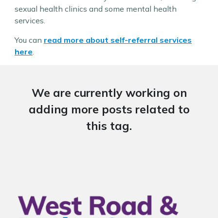
sexual health clinics and some mental health
services.
You can
read more about self-referral services
here
.
We are currently working on
adding more posts related to
this tag.