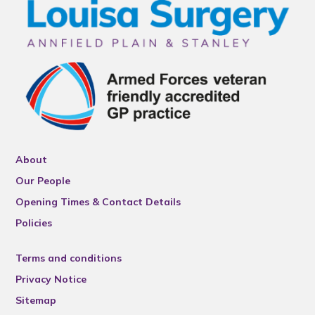
About
Our People
Opening Times & Contact Details
Policies
Terms and conditions
Privacy Notice
Sitemap