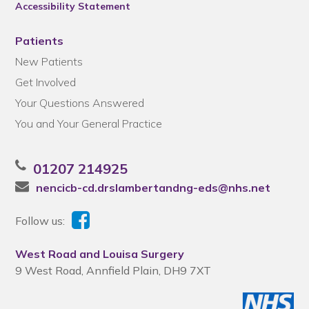
Accessibility Statement
Patients
New Patients
Get Involved
Your Questions Answered
You and Your General Practice
01207 214925
nencicb-cd.drslambertandng-eds@nhs.net
Follow us:
West Road and Louisa Surgery
9 West Road, Annfield Plain, DH9 7XT