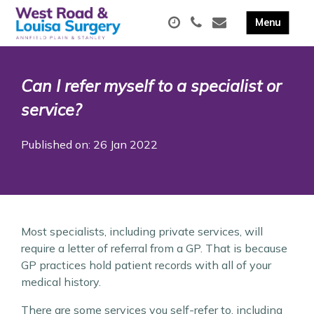
Can I refer myself to a specialist or
service?
Published on: 26 Jan 2022
Most specialists, including private services, will
require a letter of referral from a GP. That is because
GP practices hold patient records with all of your
medical history.
There are some services you self-refer to, including