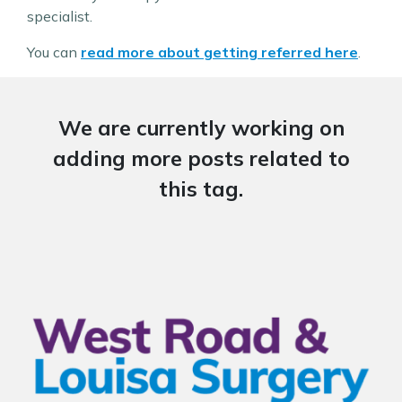
specialist.
You can
read more about getting referred here
.
We are currently working on
adding more posts related to
this tag.