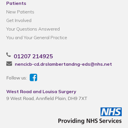
Patients
New Patients
Get Involved
Your Questions Answered
You and Your General Practice
01207 214925
nencicb-cd.drslambertandng-eds@nhs.net
Follow us:
West Road and Louisa Surgery
9 West Road, Annfield Plain, DH9 7XT