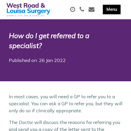
How do I get referred to a
specialist?
Published on: 26 Jan 2022
In most cases, you will need a GP to refer you to a
specialist. You can ask a GP to refer you, but they will
only do so if clinically appropriate.
The Doctor will discuss the reasons for referring you
and send you a copy of the letter sent to the