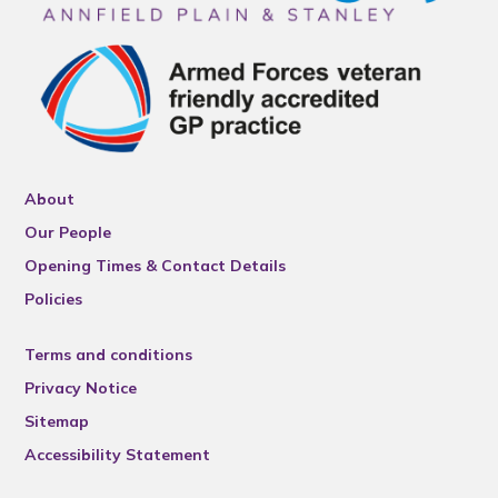
About
Our People
Opening Times & Contact Details
Policies
Terms and conditions
Privacy Notice
Sitemap
Accessibility Statement