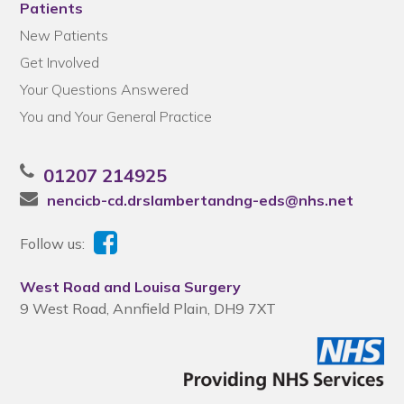
Patients
New Patients
Get Involved
Your Questions Answered
You and Your General Practice
01207 214925
nencicb-cd.drslambertandng-eds@nhs.net
Follow us:
West Road and Louisa Surgery
9 West Road, Annfield Plain, DH9 7XT