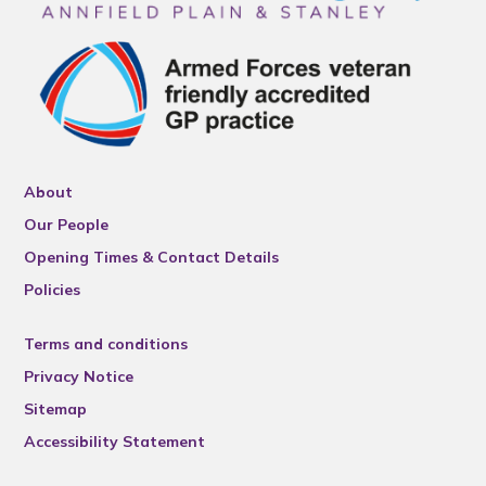
About
Our People
Opening Times & Contact Details
Policies
Terms and conditions
Privacy Notice
Sitemap
Accessibility Statement