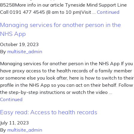
85258More info in our article Tyneside Mind Support Line
Call 0191 477 4545 (8 am to 10 pm)Visit …
Continued
Managing services for another person in the
NHS App
October 19, 2023
By
multisite_admin
Managing services for another person in the NHS App If you
have proxy access to the health records of a family member
or someone else you look after, here is how to switch to their
profile in the NHS App so you can act on their behalf. Follow
the step-by-step instructions or watch the video …
Continued
Easy read: Access to health records
July 11, 2023
By
multisite_admin