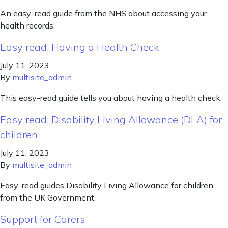
An easy-read guide from the NHS about accessing your
health records.
Easy read: Having a Health Check
July 11, 2023
By
multisite_admin
This easy-read guide tells you about having a health check.
Easy read: Disability Living Allowance (DLA) for
children
July 11, 2023
By
multisite_admin
Easy-read guides Disability Living Allowance for children
from the UK Government.
Support for Carers