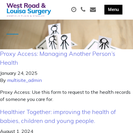
Proxy Access: Managing Another Person’s
Health
January 24, 2025
By
multisite_admin
Proxy Access: Use this form to request to the health records
of someone you care for.
Healthier Together: improving the health of
babies, children and young people.
August 1, 2024