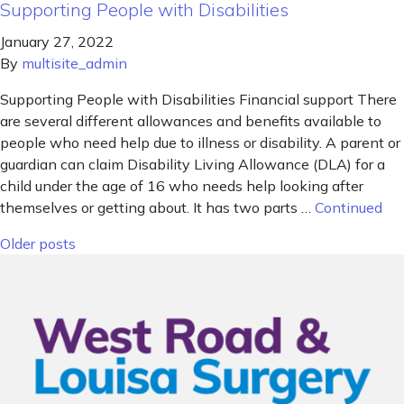
Supporting People with Disabilities
January 27, 2022
By
multisite_admin
Supporting People with Disabilities Financial support There
are several different allowances and benefits available to
people who need help due to illness or disability. A parent or
guardian can claim Disability Living Allowance (DLA) for a
child under the age of 16 who needs help looking after
themselves or getting about. It has two parts …
Continued
Posts navigation
Older posts