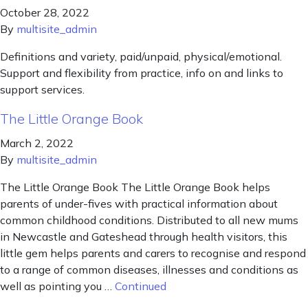
October 28, 2022
By
multisite_admin
Definitions and variety, paid/unpaid, physical/emotional.
Support and flexibility from practice, info on and links to
support services.
The Little Orange Book
March 2, 2022
By
multisite_admin
The Little Orange Book The Little Orange Book helps
parents of under-fives with practical information about
common childhood conditions. Distributed to all new mums
in Newcastle and Gateshead through health visitors, this
little gem helps parents and carers to recognise and respond
to a range of common diseases, illnesses and conditions as
well as pointing you …
Continued