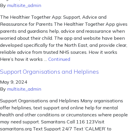
By
multisite_admin
The Healthier Together App: Support, Advice and
Reassurance for Parents The Healthier Together App gives
parents and guardians help, advice and reassurance when
worried about their child. The app and website have been
developed specifically for the North East, and provide clear,
reliable advice from trusted NHS sources. How it works
Here’s how it works …
Continued
Support Organisations and Helplines
May 9, 2024
By
multisite_admin
Support Organisations and Helplines Many organisations
offer helplines, text support and online help for mental
health and other conditions or circumstances where people
may need support. Samaritans Call 116 123Visit
samaritans.org Text Support 24/7 Text ‘CALMER’ to