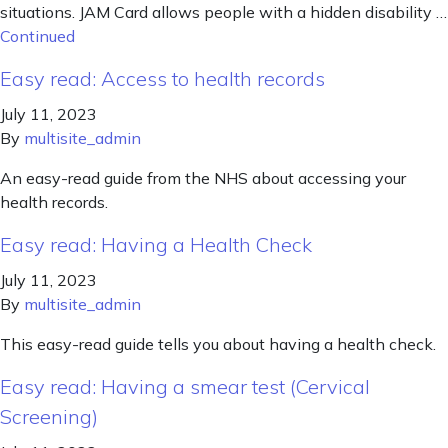
situations. JAM Card allows people with a hidden disability …
Continued
Easy read: Access to health records
July 11, 2023
By
multisite_admin
An easy-read guide from the NHS about accessing your
health records.
Easy read: Having a Health Check
July 11, 2023
By
multisite_admin
This easy-read guide tells you about having a health check.
Easy read: Having a smear test (Cervical
Screening)