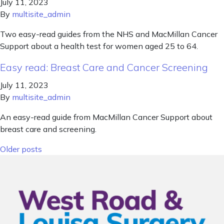
July 11, 2023
By
multisite_admin
Two easy-read guides from the NHS and MacMillan Cancer
Support about a health test for women aged 25 to 64.
Easy read: Breast Care and Cancer Screening
July 11, 2023
By
multisite_admin
An easy-read guide from MacMillan Cancer Support about
breast care and screening.
Posts navigation
Older posts