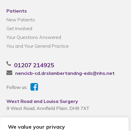
Patients
New Patients
Get Involved
Your Questions Answered
You and Your General Practice
01207 214925
nencicb-cd.drslambertandng-eds@nhs.net
Follow us:
West Road and Louisa Surgery
9 West Road, Annfield Plain, DH9 7XT
We value your privacy