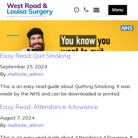
Easy Read: Quit Smoking
September 25, 2024
By
multisite_admin
This is an easy-read guide about Quitting Smoking. It was
made by the NHS and can be downloaded or printed.
Easy Read: Attendance Allowance
August 7, 2024
By
multisite_admin
This is an easy-read guide about Attendance Allowance. It