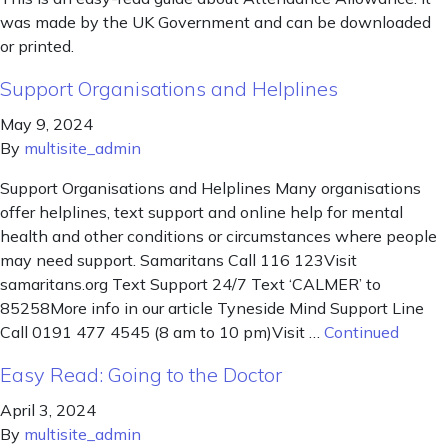
was made by the UK Government and can be downloaded
or printed.
Support Organisations and Helplines
May 9, 2024
By
multisite_admin
Support Organisations and Helplines Many organisations
offer helplines, text support and online help for mental
health and other conditions or circumstances where people
may need support. Samaritans Call 116 123Visit
samaritans.org Text Support 24/7 Text ‘CALMER’ to
85258More info in our article Tyneside Mind Support Line
Call 0191 477 4545 (8 am to 10 pm)Visit …
Continued
Easy Read: Going to the Doctor
April 3, 2024
By
multisite_admin