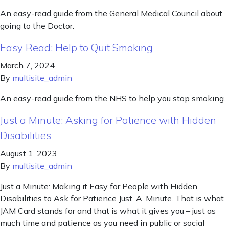
An easy-read guide from the General Medical Council about
going to the Doctor.
Easy Read: Help to Quit Smoking
March 7, 2024
By
multisite_admin
An easy-read guide from the NHS to help you stop smoking.
Just a Minute: Asking for Patience with Hidden
Disabilities
August 1, 2023
By
multisite_admin
Just a Minute: Making it Easy for People with Hidden
Disabilities to Ask for Patience Just. A. Minute. That is what
JAM Card stands for and that is what it gives you – just as
much time and patience as you need in public or social