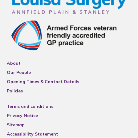
About
Our People
Opening Times & Contact Details
Policies
Terms and conditions
Privacy Notice
Sitemap
Accessibility Statement