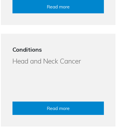
Read more
Conditions
Head and Neck Cancer
Read more