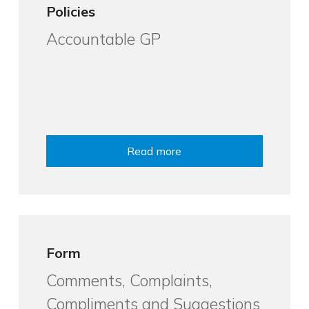
Policies
Accountable GP
Read more
Form
Comments, Complaints,
Compliments and Suggestions