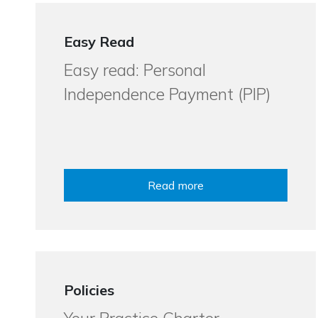
Easy Read
Easy read: Personal
Independence Payment (PIP)
Read more
Policies