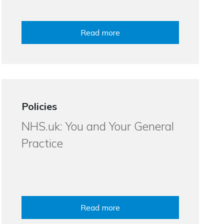
Read more
Policies
NHS.uk: You and Your General
Practice
Read more