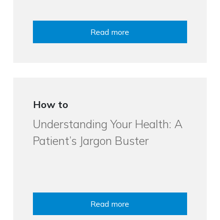
Read more
How to
Understanding Your Health: A
Patient’s Jargon Buster
Read more