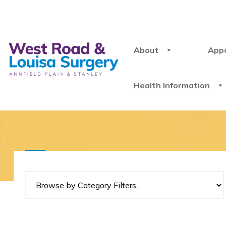
About
App
Health Information