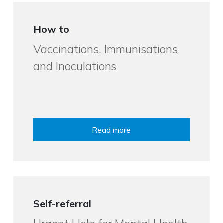
How to
Vaccinations, Immunisations
and Inoculations
Read more
Self-referral