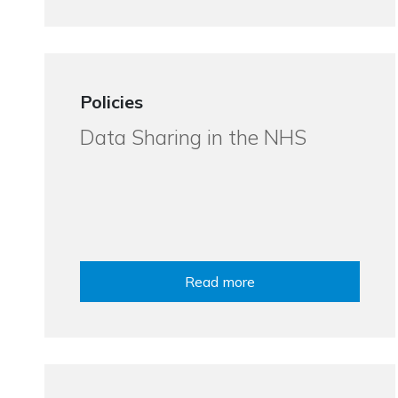
Policies
Data Sharing in the NHS
Read more