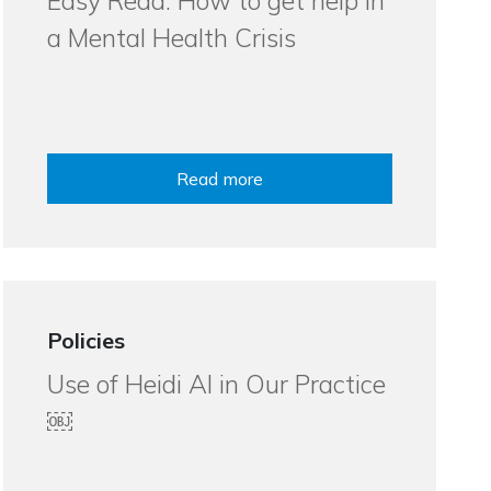
Easy Read: How to get help in
a Mental Health Crisis
Read more
Policies
Use of Heidi AI in Our Practice
￼