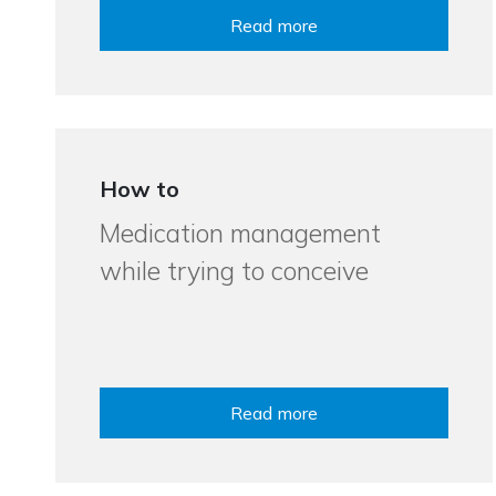
Read more
How to
Medication management
while trying to conceive
Read more