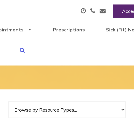
Acces
ointments
Prescriptions
Sick (Fit) N