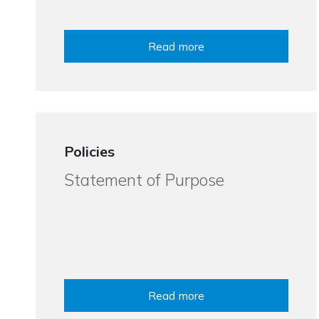
Read more
Policies
Statement of Purpose
Read more