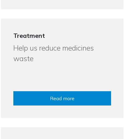
Treatment
Help us reduce medicines
waste
Read more