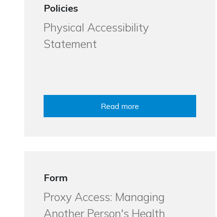
Policies
Physical Accessibility
Statement
Read more
Form
Proxy Access: Managing
Another Person's Health