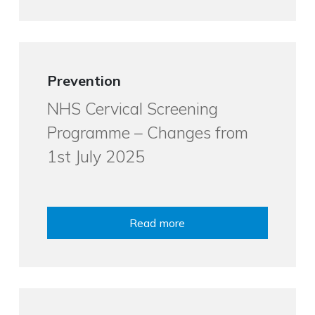
Prevention
NHS Cervical Screening
Programme – Changes from
1st July 2025
Read more