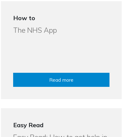
How to
The NHS App
Read more
Easy Read