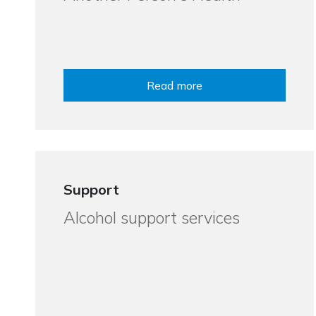
Read more
Support
Alcohol support services