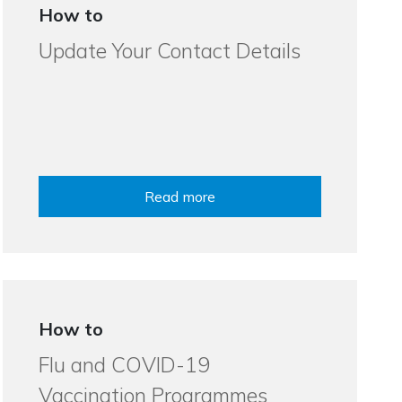
How to
Update Your Contact Details
Read more
How to
Flu and COVID-19
Vaccination Programmes