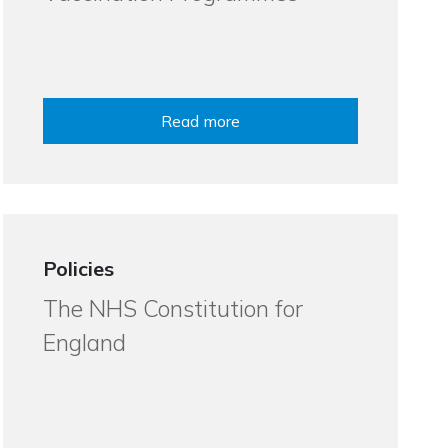
Read more
Policies
The NHS Constitution for
England