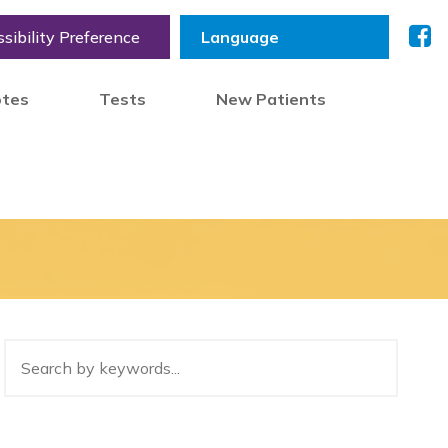
sibility Preference
otes
Tests
New Patients