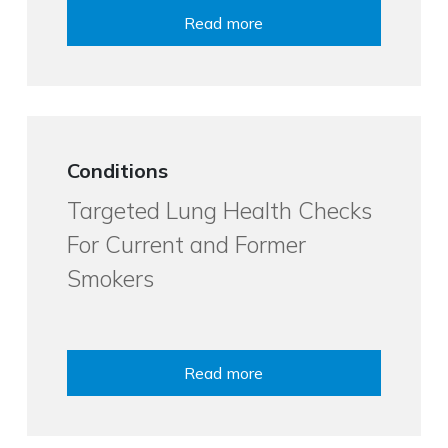
Read more
Conditions
Targeted Lung Health Checks
For Current and Former
Smokers
Read more