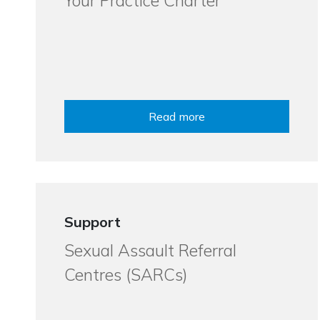
Your Practice Charter
Read more
Support
Sexual Assault Referral
Centres (SARCs)