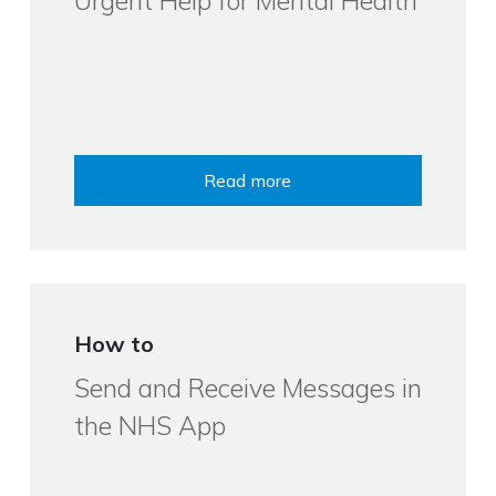
Urgent Help for Mental Health
Read more
How to
Send and Receive Messages in
the NHS App