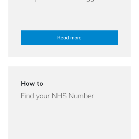
Read more
How to
Find your NHS Number