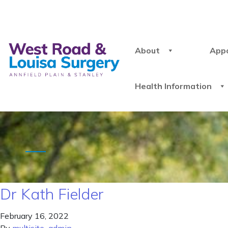
About
App
Health Information
Dr Kath Fielder
February 16, 2022