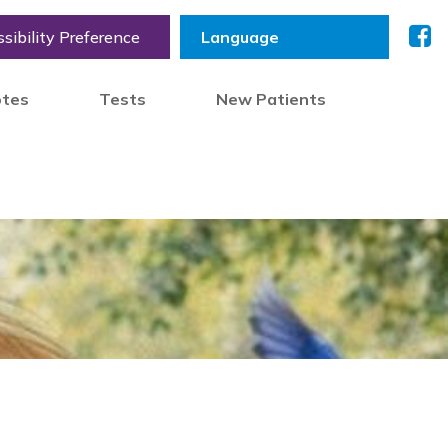
sibility Preference
otes
Tests
New Patients