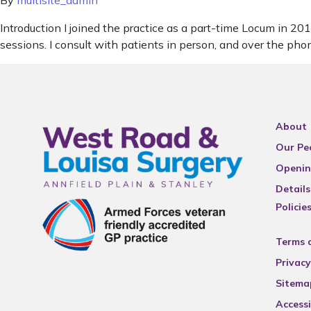
By
multisite_admin
Introduction I joined the practice as a part-time Locum in 
sessions. I consult with patients in person, and over the pho
About
Our Pe
Openin
Details
Policie
Terms 
Privacy
Sitema
Accessi