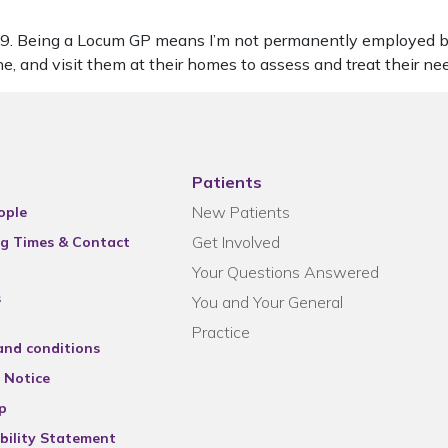
2019. Being a Locum GP means I’m not permanently employed b
ne, and visit them at their homes to assess and treat their ne
Patients
New Patients
ople
Get Involved
g Times & Contact
Your Questions Answered
s
You and Your General
Practice
and conditions
 Notice
p
bility Statement