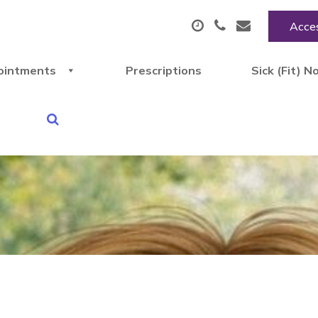
Acces
ointments
Prescriptions
Sick (Fit) N