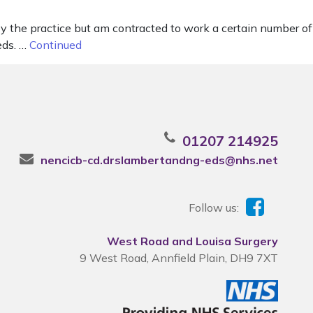
y the practice but am contracted to work a certain number of
eds. …
Continued
01207 214925
nencicb-cd.drslambertandng-eds@nhs.net
Follow us:
West Road and Louisa Surgery
9 West Road, Annfield Plain, DH9 7XT