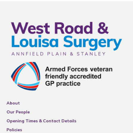
About
Our People
Opening Times & Contact Details
Policies