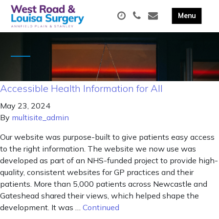
Accessible Health Information for All
May 23, 2024
By
multisite_admin
Our website was purpose-built to give patients easy access
to the right information. The website we now use was
developed as part of an NHS-funded project to provide high-
quality, consistent websites for GP practices and their
patients. More than 5,000 patients across Newcastle and
Gateshead shared their views, which helped shape the
development. It was …
Continued