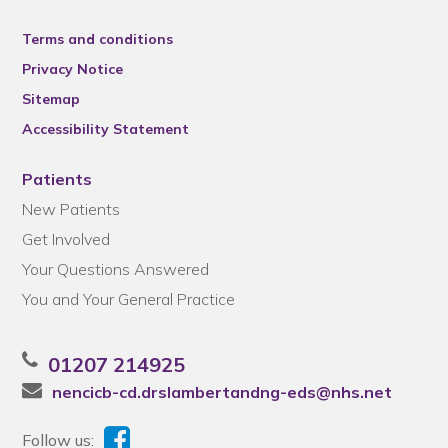
Terms and conditions
Privacy Notice
Sitemap
Accessibility Statement
Patients
New Patients
Get Involved
Your Questions Answered
You and Your General Practice
01207 214925
nencicb-cd.drslambertandng-eds@nhs.net
Follow us: