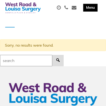
Sorry, no results were found.
Search: