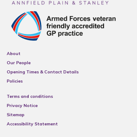
About
Our People
Opening Times & Contact Details
Policies
Terms and conditions
Privacy Notice
Sitemap
Accessibility Statement