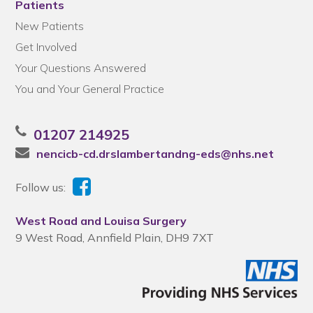
Patients
New Patients
Get Involved
Your Questions Answered
You and Your General Practice
01207 214925
nencicb-cd.drslambertandng-eds@nhs.net
Follow us:
West Road and Louisa Surgery
9 West Road, Annfield Plain, DH9 7XT