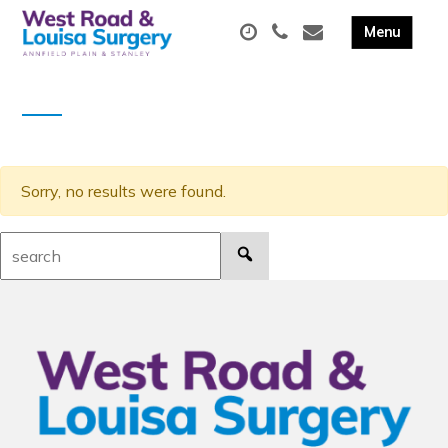
Sorry, no results were found.
Search: