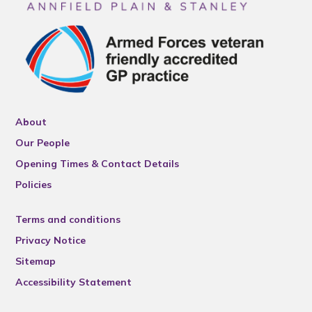
About
Our People
Opening Times & Contact Details
Policies
Terms and conditions
Privacy Notice
Sitemap
Accessibility Statement