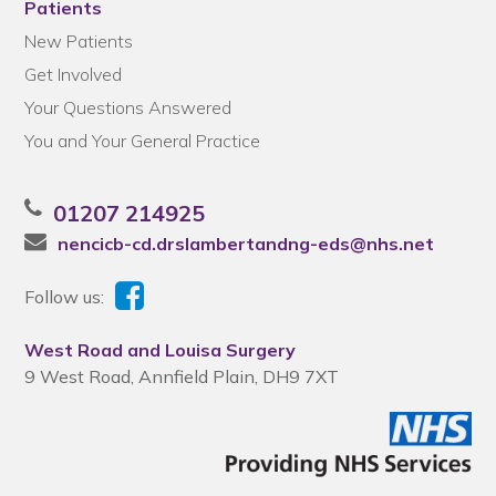
Patients
New Patients
Get Involved
Your Questions Answered
You and Your General Practice
01207 214925
nencicb-cd.drslambertandng-eds@nhs.net
Follow us:
West Road and Louisa Surgery
9 West Road, Annfield Plain, DH9 7XT