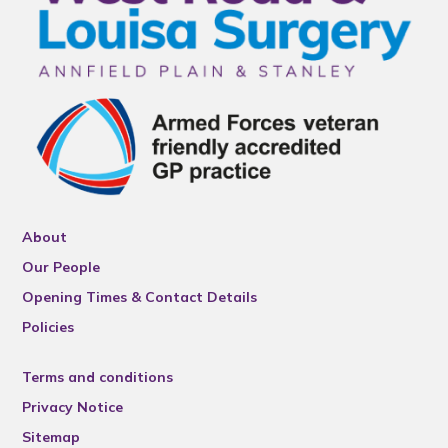
About
Our People
Opening Times & Contact Details
Policies
Terms and conditions
Privacy Notice
Sitemap