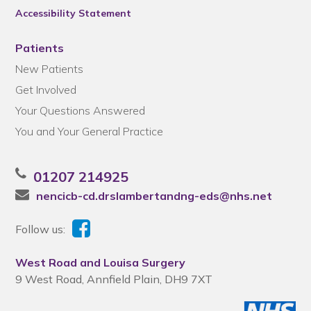
Accessibility Statement
Patients
New Patients
Get Involved
Your Questions Answered
You and Your General Practice
01207 214925
nencicb-cd.drslambertandng-eds@nhs.net
Follow us:
West Road and Louisa Surgery
9 West Road, Annfield Plain, DH9 7XT