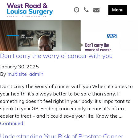
Don’t carry the worry of cancer with you
January 30, 2025
By
multisite_admin
Don’t carry the worry of cancer with you When it comes to
your health, it’s always better to be safe than sorry. If
something doesn’t feel right in your body, it’s important to
speak to your GP. Finding cancer early means it’s often
easier to treat – and it could save your life. Know the …
Continued
Understanding Your Risk of Prostate Cancer