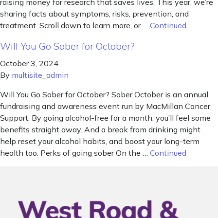
raising money for research that saves lives. This year, we’re
sharing facts about symptoms, risks, prevention, and
treatment. Scroll down to learn more, or …
Continued
Will You Go Sober for October?
October 3, 2024
By
multisite_admin
Will You Go Sober for October? Sober October is an annual
fundraising and awareness event run by MacMillan Cancer
Support. By going alcohol-free for a month, you’ll feel some
benefits straight away. And a break from drinking might
help reset your alcohol habits, and boost your long-term
health too. Perks of going sober On the …
Continued