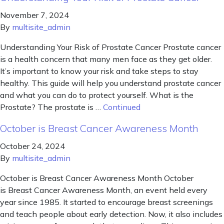
November 7, 2024
By
multisite_admin
Understanding Your Risk of Prostate Cancer Prostate cancer
is a health concern that many men face as they get older.
It’s important to know your risk and take steps to stay
healthy. This guide will help you understand prostate cancer
and what you can do to protect yourself. What is the
Prostate? The prostate is …
Continued
October is Breast Cancer Awareness Month
October 24, 2024
By
multisite_admin
October is Breast Cancer Awareness Month October
is Breast Cancer Awareness Month, an event held every
year since 1985. It started to encourage breast screenings
and teach people about early detection. Now, it also includes