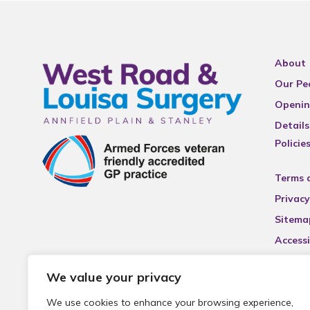
About
Our Pe
Openin
Details
Policie
Terms 
Privacy
Sitema
Accessi
We value your privacy
We use cookies to enhance your browsing experience,