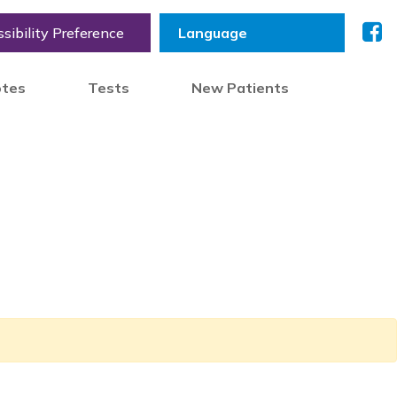
sibility Preference
otes
Tests
New Patients