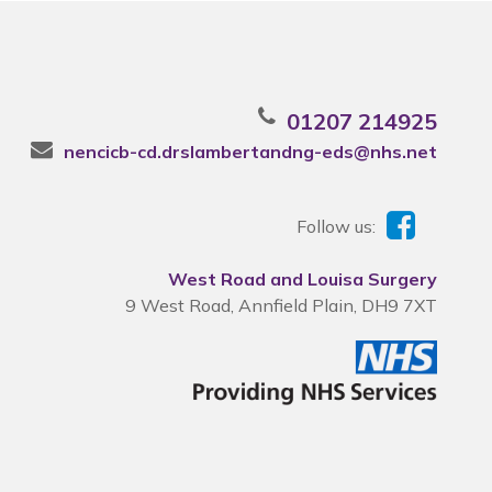
01207 214925
nencicb-cd.drslambertandng-eds@nhs.net
Follow us:
West Road and Louisa Surgery
9 West Road, Annfield Plain, DH9 7XT