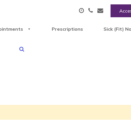
Acces
ointments
Prescriptions
Sick (Fit) N