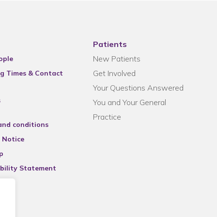
Patients
New Patients
ople
Get Involved
g Times & Contact
Your Questions Answered
s
You and Your General
Practice
and conditions
 Notice
p
bility Statement