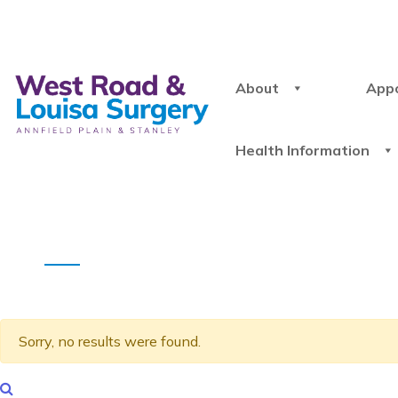
About
App
Health Information
Sorry, no results were found.