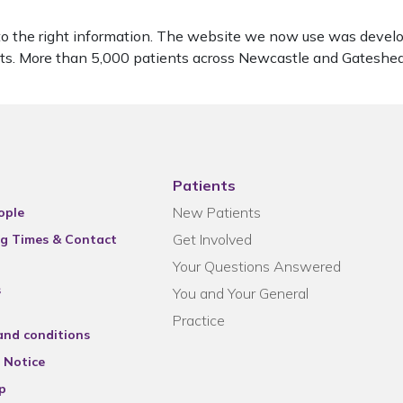
to the right information. The website we now use was develo
ients. More than 5,000 patients across Newcastle and Gatesh
Patients
New Patients
ople
Get Involved
g Times & Contact
Your Questions Answered
s
You and Your General
Practice
and conditions
 Notice
p