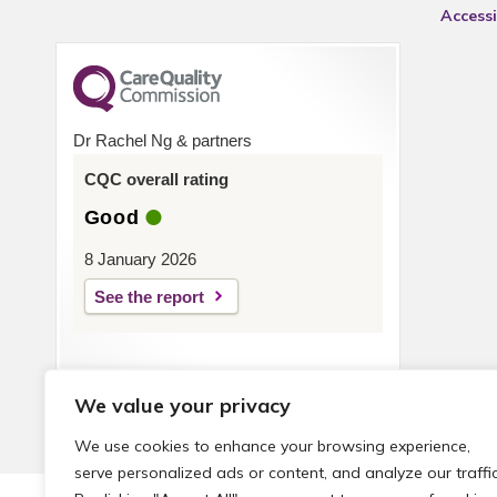
Accessi
Dr Rachel Ng & partners
CQC overall rating
Good
8 January 2026
See the report
We value your privacy
We use cookies to enhance your browsing experience,
serve personalized ads or content, and analyze our traffic