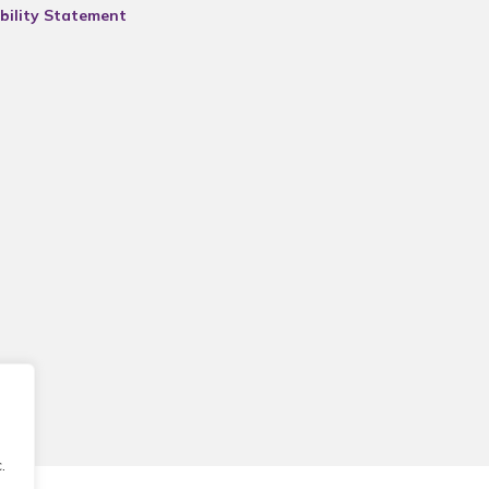
bility Statement
.