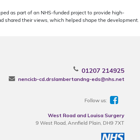
ped as part of an NHS-funded project to provide high-
ead shared their views, which helped shape the development.
01207 214925
nencicb-cd.drslambertandng-eds@nhs.net
Follow us:
West Road and Louisa Surgery
9 West Road, Annfield Plain, DH9 7XT