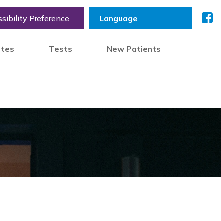
sibility Preference
otes
Tests
New Patients