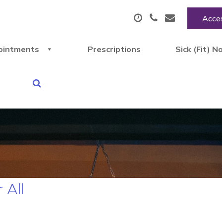
Acces
ointments
Prescriptions
Sick (Fit) N
 All