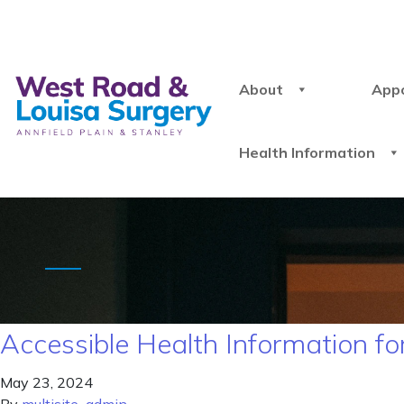
About
App
Health Information
Accessible Health Information for
May 23, 2024