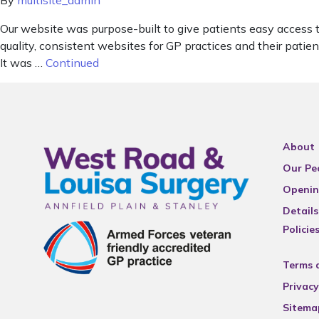
By
multisite_admin
Our website was purpose-built to give patients easy access 
quality, consistent websites for GP practices and their pat
It was …
Continued
About
Our Pe
Openin
Details
Policie
Terms 
Privacy
Sitema