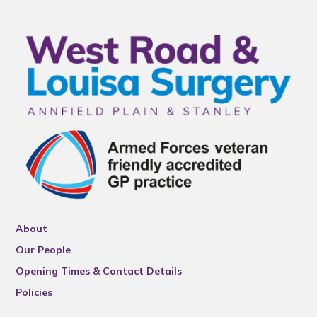
About
Our People
Opening Times & Contact Details
Policies