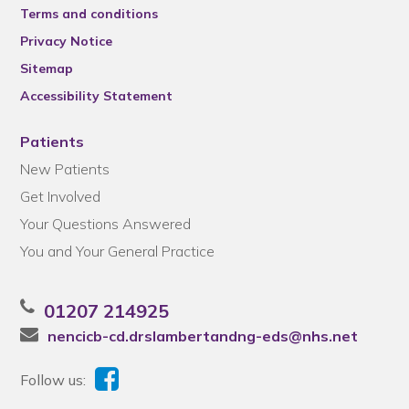
Terms and conditions
Privacy Notice
Sitemap
Accessibility Statement
Patients
New Patients
Get Involved
Your Questions Answered
You and Your General Practice
01207 214925
nencicb-cd.drslambertandng-eds@nhs.net
Follow us: