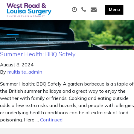
Summer Health: BBQ Safely
August 8, 2024
By
multisite_admin
Summer Health: BBQ Safely A garden barbecue is a staple of
the British summer holidays and a great way to enjoy the
weather with family or friends. Cooking and eating outside
adds a few extra risks and hazards, and people with allergies
or underlying health conditions can be at extra risk of food
poisoning. Here …
Continued