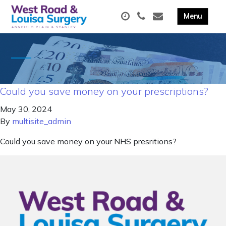
Could you save money on your prescriptions?
May 30, 2024
By
multisite_admin
Could you save money on your NHS presritions?