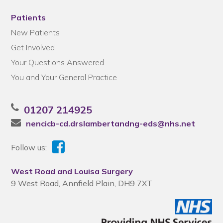
Patients
New Patients
Get Involved
Your Questions Answered
You and Your General Practice
01207 214925
nencicb-cd.drslambertandng-eds@nhs.net
Follow us:
West Road and Louisa Surgery
9 West Road, Annfield Plain, DH9 7XT