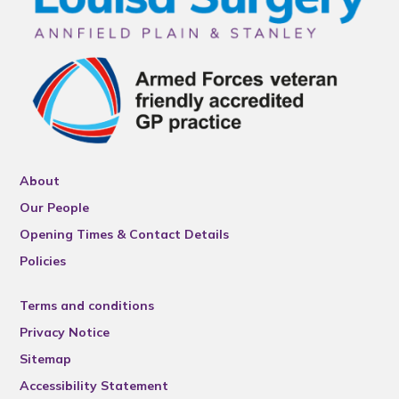
About
Our People
Opening Times & Contact Details
Policies
Terms and conditions
Privacy Notice
Sitemap
Accessibility Statement