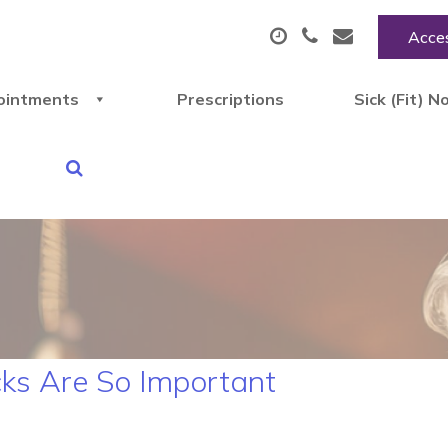
Acces
ointments
Prescriptions
Sick (Fit) N
ks Are So Important