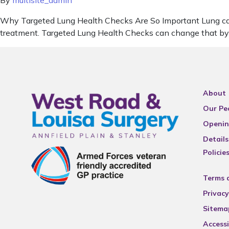
By
multisite_admin
Why Targeted Lung Health Checks Are So Important Lung cancer
treatment. Targeted Lung Health Checks can change that by he
About
Our Pe
Openin
Details
Policie
Terms 
Privacy
Sitema
Accessi