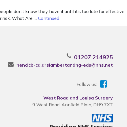
le don’t know they have it until it’s too late for effective
er risk. What Are …
Continued
01207 214925
nencicb-cd.drslambertandng-eds@nhs.net
Follow us:
West Road and Louisa Surgery
9 West Road, Annfield Plain, DH9 7XT