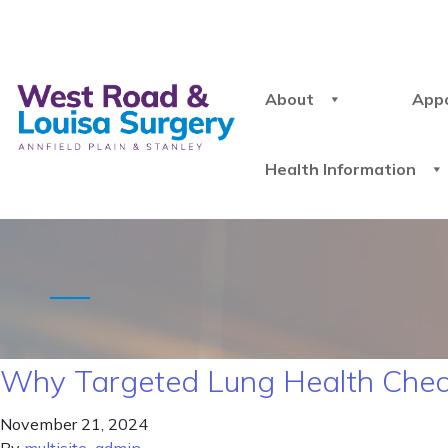
About
App
Health Information
Why Targeted Lung Health Chec
November 21, 2024