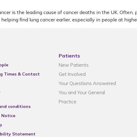
 is the leading cause of cancer deaths in the UK. Often, peop
lping find lung cancer earlier, especially in people at high
Patients
New Patients
ople
Get Involved
g Times & Contact
Your Questions Answered
s
You and Your General
Practice
and conditions
 Notice
p
bility Statement