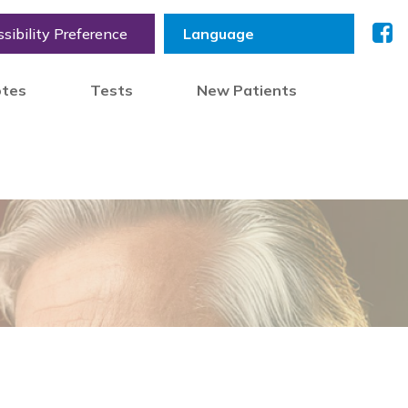
sibility Preference
otes
Tests
New Patients