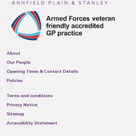
About
Our People
Opening Times & Contact Details
Policies
Terms and conditions
Privacy Notice
Sitemap
Accessibility Statement