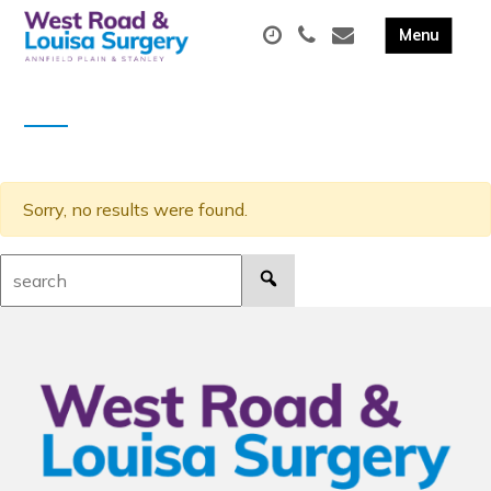
Sorry, no results were found.
Search: