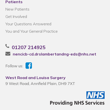
Patients
New Patients
Get Involved
Your Questions Answered
You and Your General Practice
01207 214925
nencicb-cd.drslambertandng-eds@nhs.net
Follow us:
West Road and Louisa Surgery
9 West Road, Annfield Plain, DH9 7XT