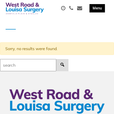
Sorry, no results were found.
Search: