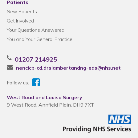
Patients
New Patients
Get Involved
Your Questions Answered
You and Your General Practice
01207 214925
nencicb-cd.drslambertandng-eds@nhs.net
Follow us:
West Road and Louisa Surgery
9 West Road, Annfield Plain, DH9 7XT