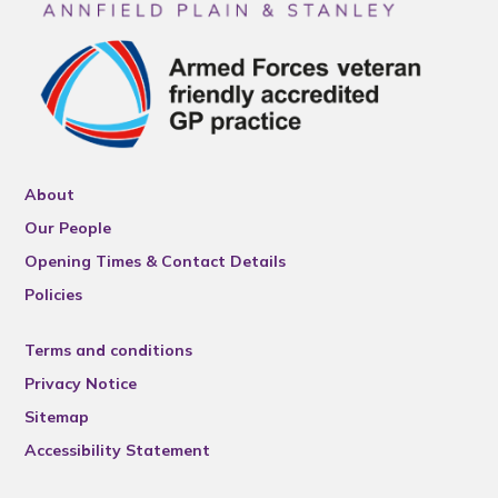
About
Our People
Opening Times & Contact Details
Policies
Terms and conditions
Privacy Notice
Sitemap
Accessibility Statement