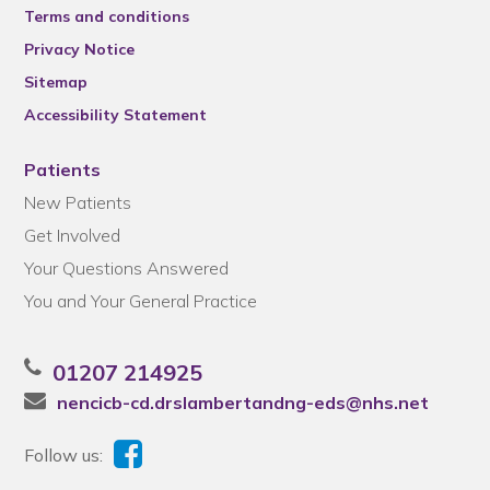
Terms and conditions
Privacy Notice
Sitemap
Accessibility Statement
Patients
New Patients
Get Involved
Your Questions Answered
You and Your General Practice
01207 214925
nencicb-cd.drslambertandng-eds@nhs.net
Follow us: