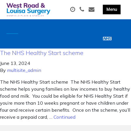
The NHS Healthy Start scheme
June 13, 2024
By
multisite_admin
The NHS Healthy Start scheme The NHS Healthy Start
scheme helps young families on low incomes to buy healthy
food and milk. You could be eligible for NHS Healthy Start if
you’re more than 10 weeks pregnant or have children under
four and receive certain benefits. Once on the scheme, you’ll
receive a prepaid card, …
Continued