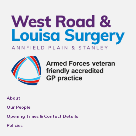
About
Our People
Opening Times & Contact Details
Policies