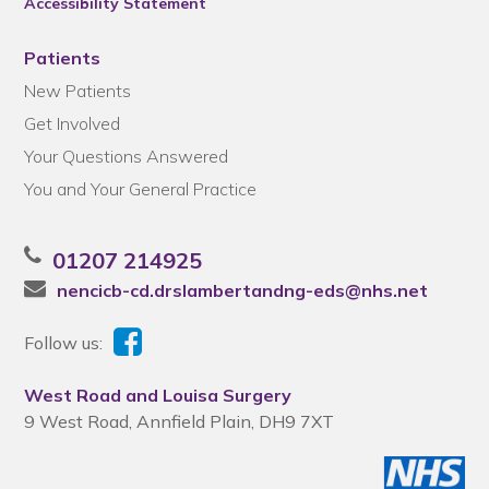
Accessibility Statement
Patients
New Patients
Get Involved
Your Questions Answered
You and Your General Practice
01207 214925
nencicb-cd.drslambertandng-eds@nhs.net
Follow us:
West Road and Louisa Surgery
9 West Road, Annfield Plain, DH9 7XT