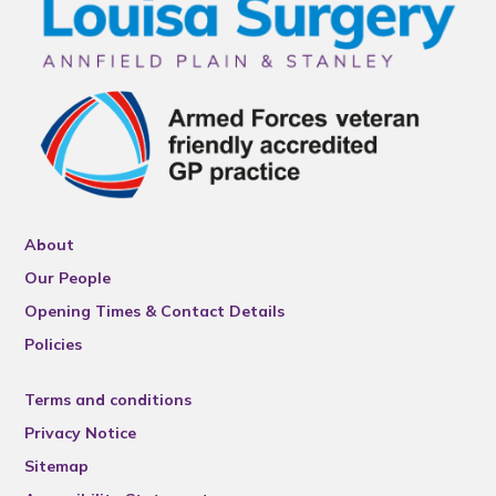
About
Our People
Opening Times & Contact Details
Policies
Terms and conditions
Privacy Notice
Sitemap