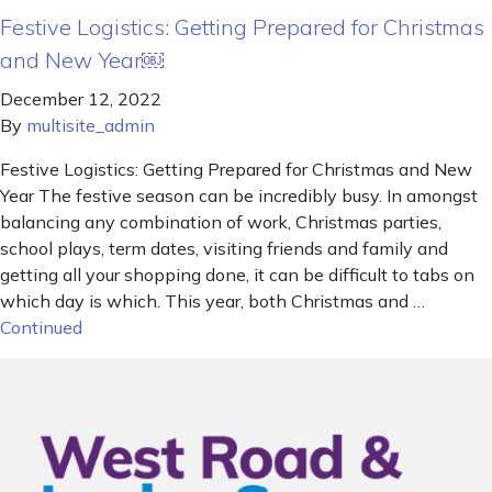
Festive Logistics: Getting Prepared for Christmas
and New Year￼
December 12, 2022
By
multisite_admin
Festive Logistics: Getting Prepared for Christmas and New
Year The festive season can be incredibly busy. In amongst
balancing any combination of work, Christmas parties,
school plays, term dates, visiting friends and family and
getting all your shopping done, it can be difficult to tabs on
which day is which. This year, both Christmas and …
Continued