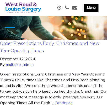
Order Prescriptions Early: Christmas and New
Year Opening Times
December 12, 2024
By
multisite_admin
Order Prescriptions Early: Christmas and New Year Opening
Times At busy times like Christmas and New Year, planning
ahead is vital. We can’t help wrap the presents or stuff the
turkey, but we can help keep you healthy this Christmas. Our
most important message is to order prescriptions early. Our
Opening Times All the Bank …
Continued