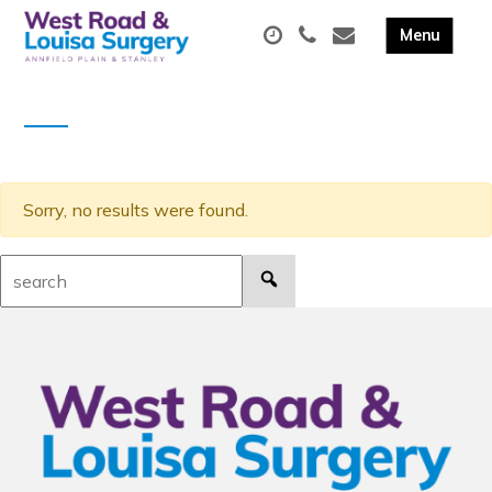
Sorry, no results were found.
Search: