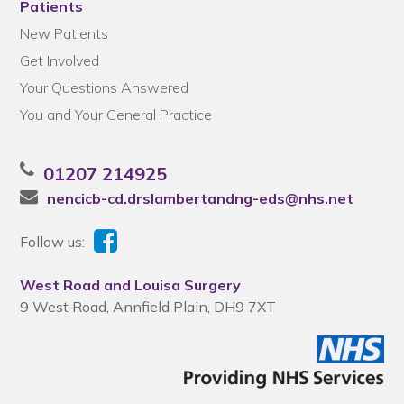
Patients
New Patients
Get Involved
Your Questions Answered
You and Your General Practice
01207 214925
nencicb-cd.drslambertandng-eds@nhs.net
Follow us:
West Road and Louisa Surgery
9 West Road, Annfield Plain, DH9 7XT