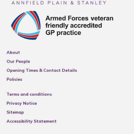
About
Our People
Opening Times & Contact Details
Policies
Terms and conditions
Privacy Notice
Sitemap
Accessibility Statement