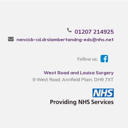
01207 214925
nencicb-cd.drslambertandng-eds@nhs.net
Follow us:
West Road and Louisa Surgery
9 West Road, Annfield Plain, DH9 7XT