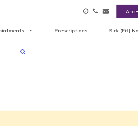
Acces
ointments
Prescriptions
Sick (Fit) N