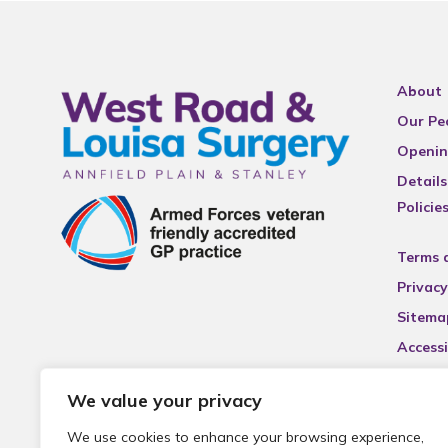
About
Our Pe
Openin
Details
Policie
Terms 
Privacy
Sitema
Accessi
We value your privacy
We use cookies to enhance your browsing experience,