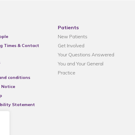
Patients
New Patients
ople
Get Involved
g Times & Contact
Your Questions Answered
s
You and Your General
Practice
and conditions
 Notice
p
bility Statement