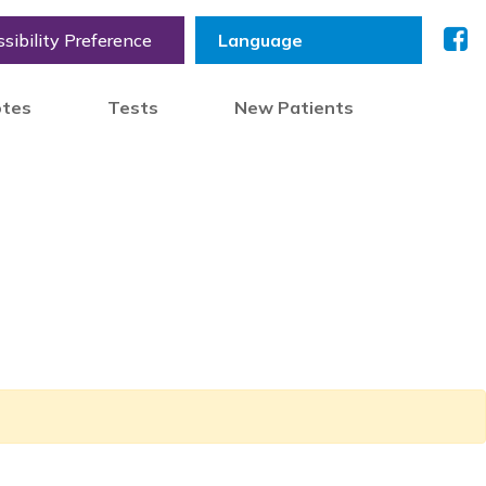
sibility Preference
otes
Tests
New Patients