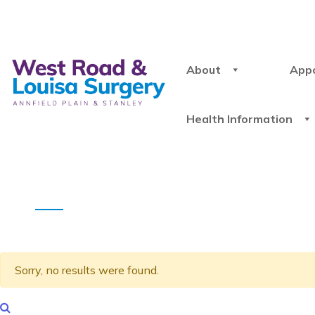
About
App
Health Information
Sorry, no results were found.