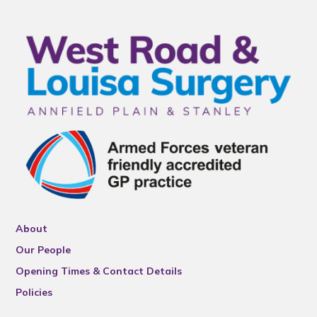
About
Our People
Opening Times & Contact Details
Policies