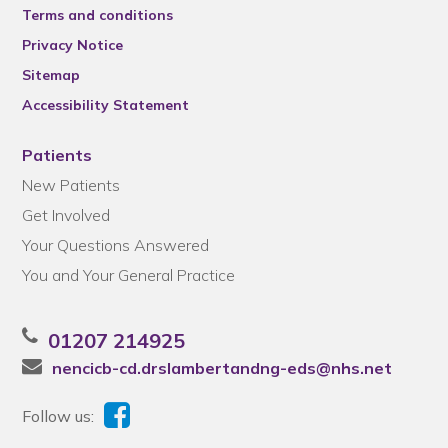
Terms and conditions
Privacy Notice
Sitemap
Accessibility Statement
Patients
New Patients
Get Involved
Your Questions Answered
You and Your General Practice
01207 214925
nencicb-cd.drslambertandng-eds@nhs.net
Follow us: