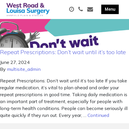
Repeat Prescriptions: Don’t wait until it’s too late
June 27, 2024
By
multisite_admin
Repeat Prescriptions: Don’t wait until it’s too late If you take
regular medication, it’s vital to plan ahead and order your
repeat prescriptions in good time. Taking daily medication is
an important part of treatment, especially for people with
long-term health conditions. People can become seriously ill
quite quickly if they run out. Every year, …
Continued