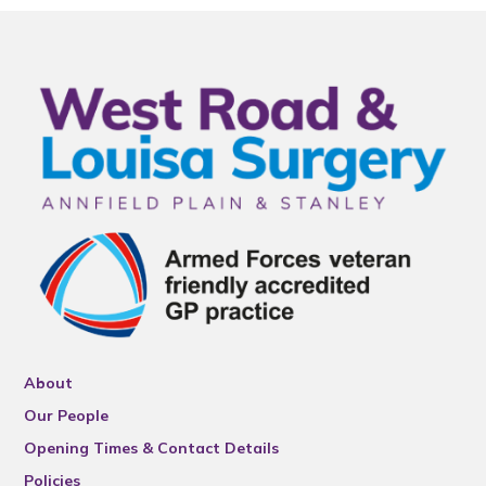
About
Our People
Opening Times & Contact Details
Policies