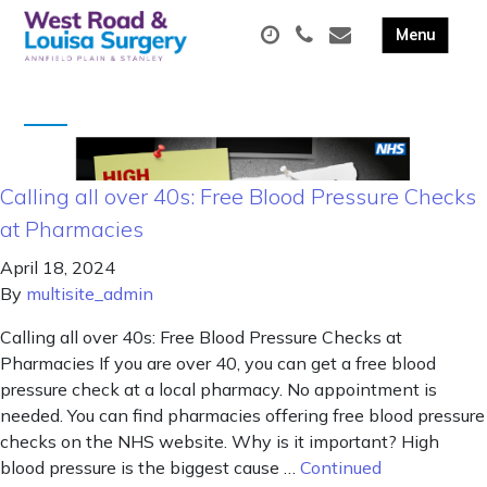
Calling all over 40s: Free Blood Pressure Checks
at Pharmacies
April 18, 2024
By
multisite_admin
Calling all over 40s: Free Blood Pressure Checks at
Pharmacies If you are over 40, you can get a free blood
pressure check at a local pharmacy. No appointment is
needed. You can find pharmacies offering free blood pressure
checks on the NHS website. Why is it important? High
blood pressure is the biggest cause …
Continued