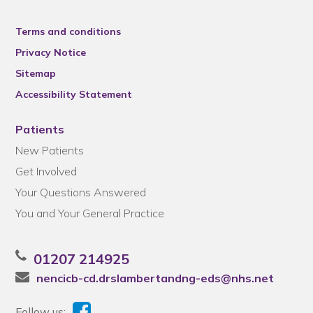
Terms and conditions
Privacy Notice
Sitemap
Accessibility Statement
Patients
New Patients
Get Involved
Your Questions Answered
You and Your General Practice
01207 214925
nencicb-cd.drslambertandng-eds@nhs.net
Follow us: