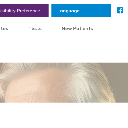
sibility Preference
otes
Tests
New Patients