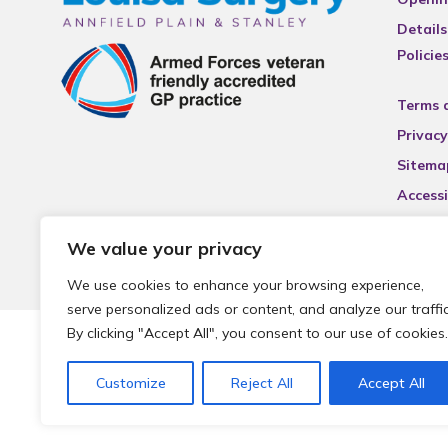
Details
Policie
Terms 
Privacy
Sitema
Accessi
We value your privacy
We use cookies to enhance your browsing experience,
serve personalized ads or content, and analyze our traffic
By clicking "Accept All", you consent to our use of cookies.
© 2026 Local Community Primary Care Network.
All rights 
Customize
Reject All
Accept All