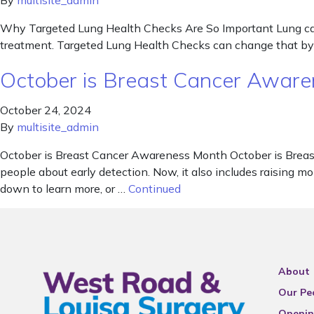
By
multisite_admin
Why Targeted Lung Health Checks Are So Important Lung cancer
treatment. Targeted Lung Health Checks can change that by he
October is Breast Cancer Awar
October 24, 2024
By
multisite_admin
October is Breast Cancer Awareness Month October is Breast
people about early detection. Now, it also includes raising mo
down to learn more, or …
Continued
About
Our Pe
Openin