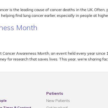
 is the leading cause of cancer deaths in the UK. Often, peop
lping find lung cancer earlier, especially in people at high
eness Month
 Cancer Awareness Month, an event held every year since 19
ney for research that saves lives. This year, we’re sharing fa
Patients
New Patients
ople
Get Involved
g Times & Contact