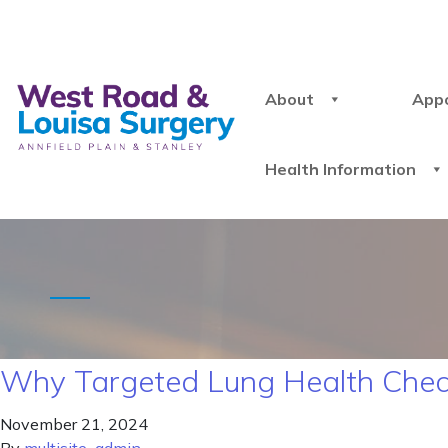
About
App
Health Information
Why Targeted Lung Health Chec
November 21, 2024