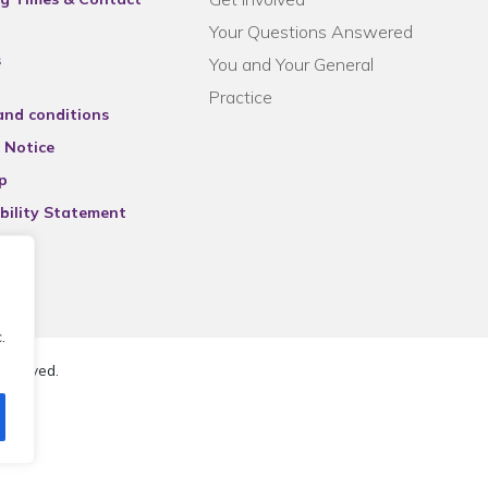
Your Questions Answered
s
You and Your General
Practice
and conditions
 Notice
p
bility Statement
.
reserved.