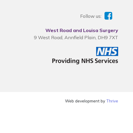
Follow us:
West Road and Louisa Surgery
9 West Road, Annfield Plain, DH9 7XT
Web development by
Thrive