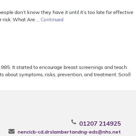
le don’t know they have it until it’s too late for effective
er risk. What Are …
Continued
85. It started to encourage breast screenings and teach
cts about symptoms, risks, prevention, and treatment. Scroll
01207 214925
nencicb-cd.drslambertandng-eds@nhs.net