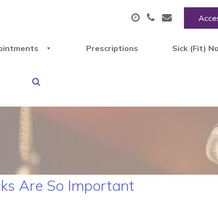
Acces
ointments
Prescriptions
Sick (Fit) N
ks Are So Important