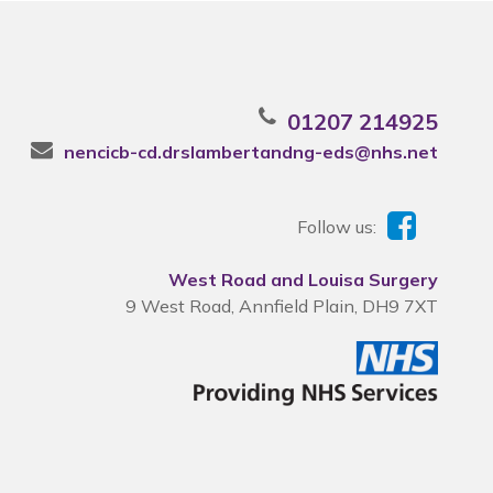
01207 214925
nencicb-cd.drslambertandng-eds@nhs.net
Follow us:
West Road and Louisa Surgery
9 West Road, Annfield Plain, DH9 7XT