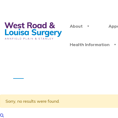
About
App
Health Information
Sorry, no results were found.