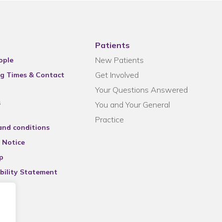
Patients
New Patients
ople
Get Involved
g Times & Contact
Your Questions Answered
s
You and Your General
Practice
and conditions
 Notice
p
bility Statement