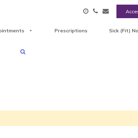
Acces
ointments
Prescriptions
Sick (Fit) N