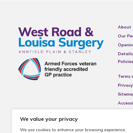
About
Our Pe
Openin
Details
Policie
Terms 
Privacy
Sitema
Accessi
We value your privacy
We use cookies to enhance your browsing experience,