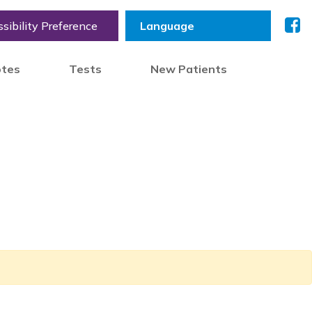
sibility Preference
otes
Tests
New Patients