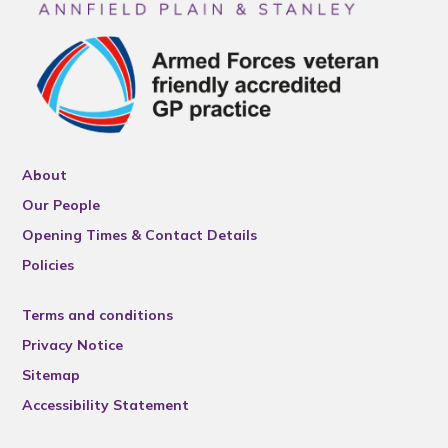
About
Our People
Opening Times & Contact Details
Policies
Terms and conditions
Privacy Notice
Sitemap
Accessibility Statement