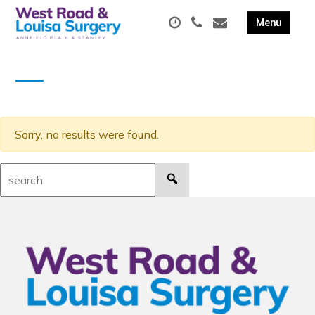
Sorry, no results were found.
Search: