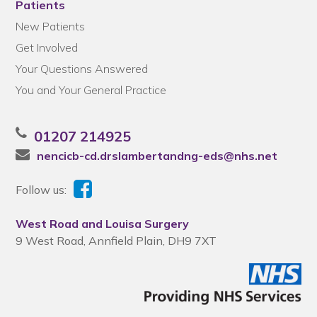
Patients
New Patients
Get Involved
Your Questions Answered
You and Your General Practice
01207 214925
nencicb-cd.drslambertandng-eds@nhs.net
Follow us:
West Road and Louisa Surgery
9 West Road, Annfield Plain, DH9 7XT