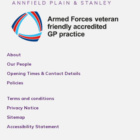
About
Our People
Opening Times & Contact Details
Policies
Terms and conditions
Privacy Notice
Sitemap
Accessibility Statement