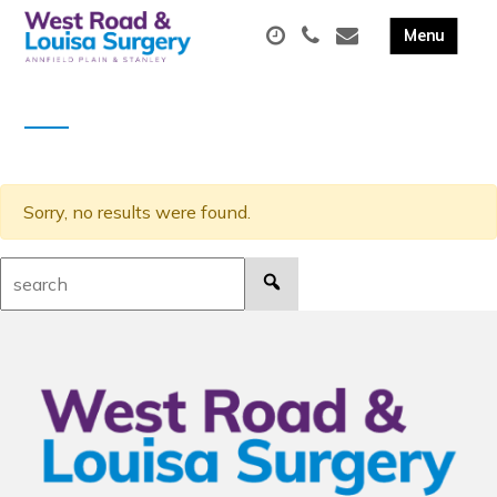
Sorry, no results were found.
Search: