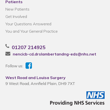
Patients
New Patients
Get Involved
Your Questions Answered
You and Your General Practice
01207 214925
nencicb-cd.drslambertandng-eds@nhs.net
Follow us:
West Road and Louisa Surgery
9 West Road, Annfield Plain, DH9 7XT