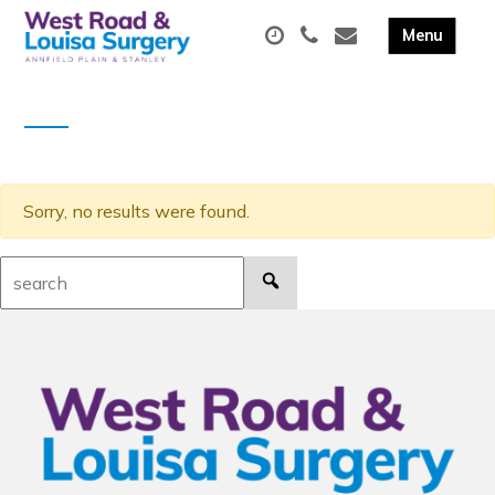
Sorry, no results were found.
Search: