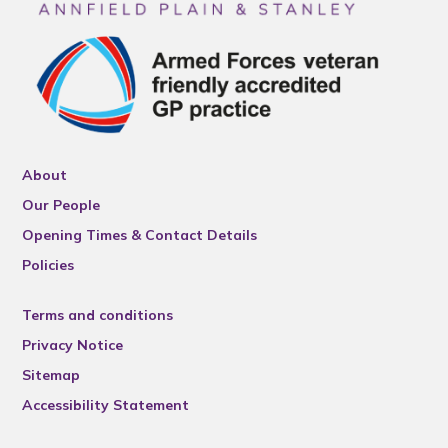
About
Our People
Opening Times & Contact Details
Policies
Terms and conditions
Privacy Notice
Sitemap
Accessibility Statement