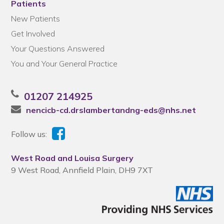
Patients
New Patients
Get Involved
Your Questions Answered
You and Your General Practice
01207 214925
nencicb-cd.drslambertandng-eds@nhs.net
Follow us:
West Road and Louisa Surgery
9 West Road, Annfield Plain, DH9 7XT