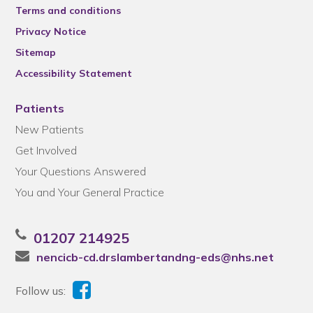
Terms and conditions
Privacy Notice
Sitemap
Accessibility Statement
Patients
New Patients
Get Involved
Your Questions Answered
You and Your General Practice
01207 214925
nencicb-cd.drslambertandng-eds@nhs.net
Follow us: