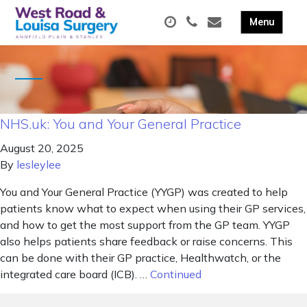
NHS.uk: You and Your General Practice
August 20, 2025
By
lesleylee
You and Your General Practice (YYGP) was created to help
patients know what to expect when using their GP services,
and how to get the most support from the GP team. YYGP
also helps patients share feedback or raise concerns. This
can be done with their GP practice, Healthwatch, or the
integrated care board (ICB). …
Continued