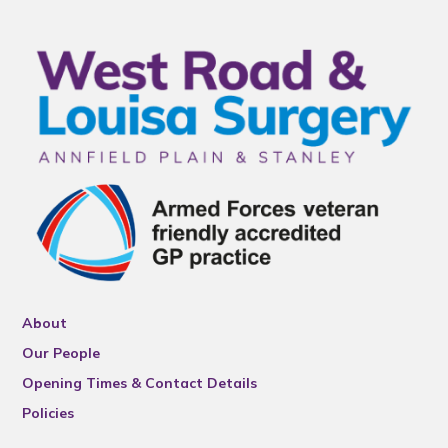
About
Our People
Opening Times & Contact Details
Policies