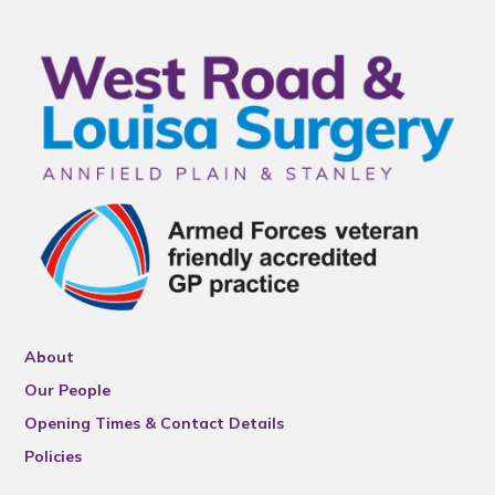
About
Our People
Opening Times & Contact Details
Policies