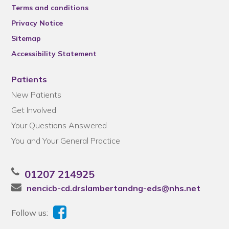
Terms and conditions
Privacy Notice
Sitemap
Accessibility Statement
Patients
New Patients
Get Involved
Your Questions Answered
You and Your General Practice
01207 214925
nencicb-cd.drslambertandng-eds@nhs.net
Follow us: