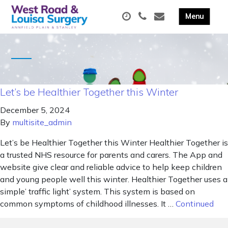
Let’s be Healthier Together this Winter
December 5, 2024
By
multisite_admin
Let’s be Healthier Together this Winter Healthier Together is
a trusted NHS resource for parents and carers. The App and
website give clear and reliable advice to help keep children
and young people well this winter. Healthier Together uses a
simple’ traffic light’ system. This system is based on
common symptoms of childhood illnesses. It …
Continued