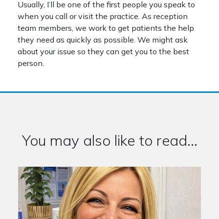
Usually, I’ll be one of the first people you speak to
when you call or visit the practice. As reception
team members, we work to get patients the help
they need as quickly as possible. We might ask
about your issue so they can get you to the best
person.
You may also like to read...