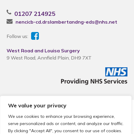
01207 214925
nencicb-cd.drslambertandng-eds@nhs.net
Follow us:
West Road and Louisa Surgery
9 West Road, Annfield Plain, DH9 7XT
We value your privacy
© 2026 Local Community Primary Care Network.
All rights
reserved.
We use cookies to enhance your browsing experience,
Web development by
Thrive
serve personalized ads or content, and analyze our traffic.
By clicking "Accept All", you consent to our use of cookies.