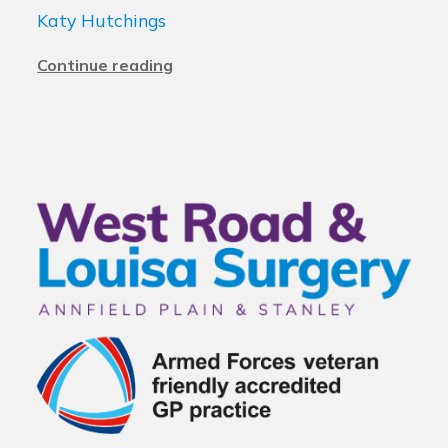
Katy Hutchings
Continue reading