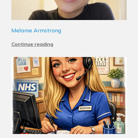
Melanie Armstrong
Continue reading