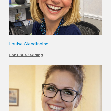
Louise Glendinning
Continue reading