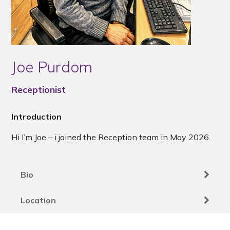
Joe Purdom
Receptionist
Introduction
Hi I’m Joe – i joined the Reception team in May 2026.
Bio
Location