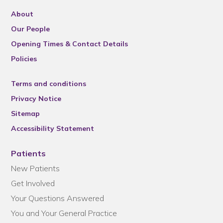
About
Our People
Opening Times & Contact Details
Policies
Terms and conditions
Privacy Notice
Sitemap
Accessibility Statement
Patients
New Patients
Get Involved
Your Questions Answered
You and Your General Practice