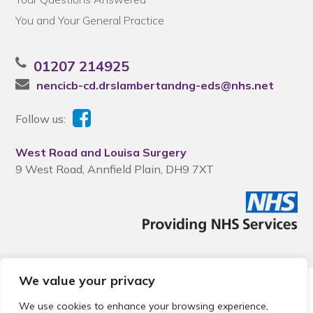
You and Your General Practice
01207 214925
nencicb-cd.drslambertandng-eds@nhs.net
Follow us:
West Road and Louisa Surgery
9 West Road, Annfield Plain, DH9 7XT
We value your privacy
© 2026 Local Community Primary Care Network.
All rights
reserved.
We use cookies to enhance your browsing experience,