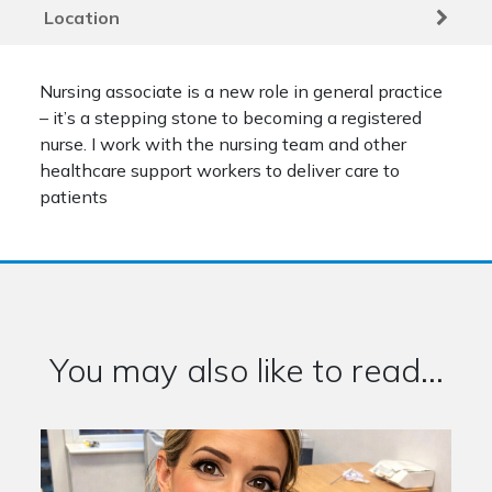
Location
Nursing associate is a new role in general practice
– it’s a stepping stone to becoming a registered
nurse. I work with the nursing team and other
healthcare support workers to deliver care to
patients
You may also like to read...