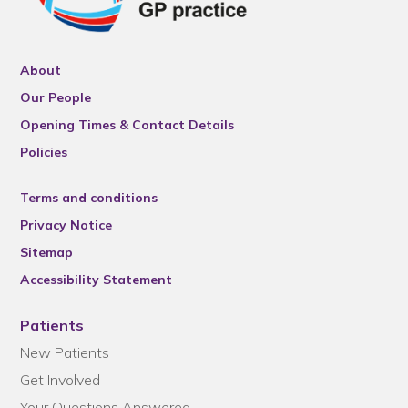
About
Our People
Opening Times & Contact Details
Policies
Terms and conditions
Privacy Notice
Sitemap
Accessibility Statement
Patients
New Patients
Get Involved
Your Questions Answered