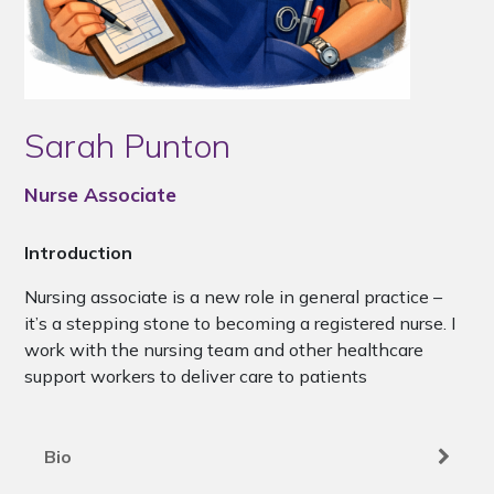
Sarah Punton
Nurse Associate
Introduction
Nursing associate is a new role in general practice –
it’s a stepping stone to becoming a registered nurse. I
work with the nursing team and other healthcare
support workers to deliver care to patients
Bio