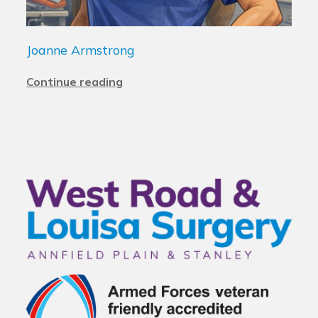
Joanne Armstrong
Continue reading