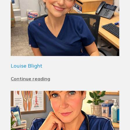
Louise Blight
Continue reading