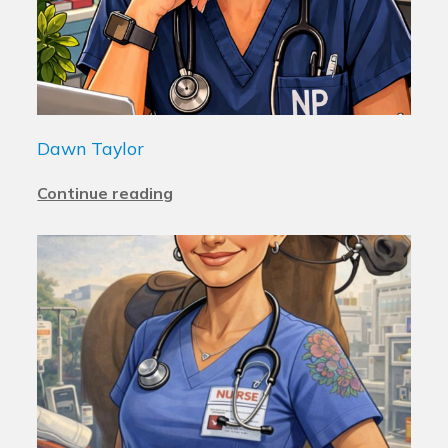
Dawn Taylor
Continue reading