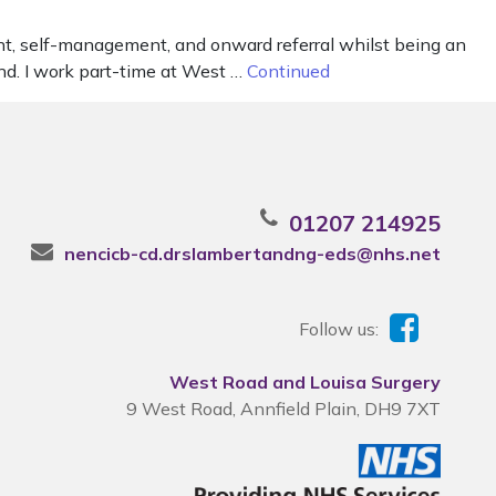
ent, self-management, and onward referral whilst being an
and. I work part-time at West …
Continued
01207 214925
nencicb-cd.drslambertandng-eds@nhs.net
Follow us:
West Road and Louisa Surgery
9 West Road, Annfield Plain, DH9 7XT