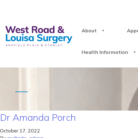
About
App
Health Information
Dr Amanda Porch
October 17, 2022