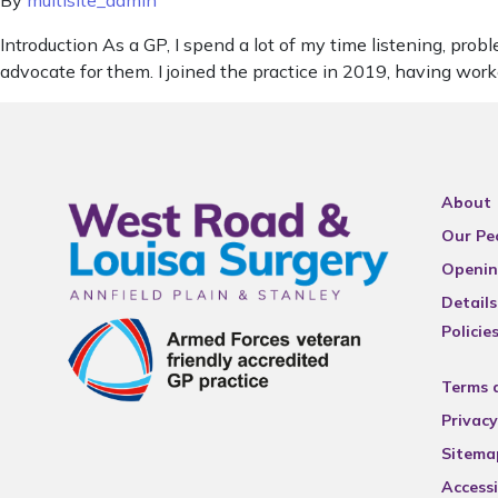
By
multisite_admin
Introduction As a GP, I spend a lot of my time listening, pr
advocate for them. I joined the practice in 2019, having wor
About
Our Pe
Openin
Details
Policie
Terms 
Privacy
Sitema
Accessi