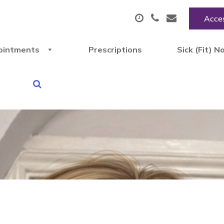
Acces
ointments
Prescriptions
Sick (Fit) N