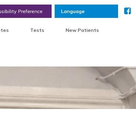
sibility Preference
otes
Tests
New Patients