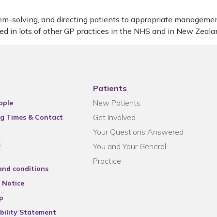
oblem-solving, and directing patients to appropriate managem
ked in lots of other GP practices in the NHS and in New Zeal
Patients
New Patients
ople
Get Involved
g Times & Contact
Your Questions Answered
s
You and Your General
Practice
and conditions
 Notice
p
bility Statement