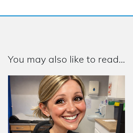
You may also like to read...