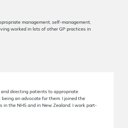
to appropriate management, self-management,
ving worked in lots of other GP practices in
, and directing patients to appropriate
eing an advocate for them. I joined the
es in the NHS and in New Zealand. I work part-