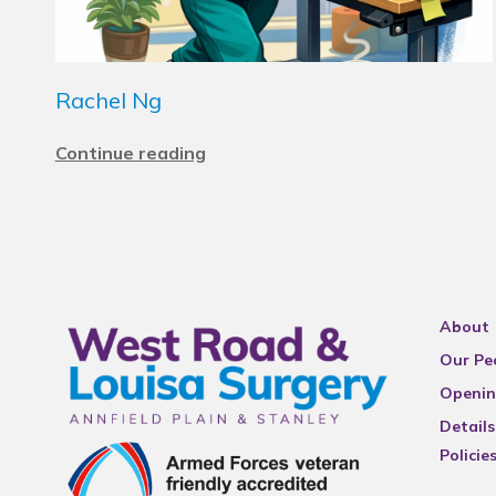
Rachel Ng
Continue reading
About
Our Pe
Openin
Details
Policie