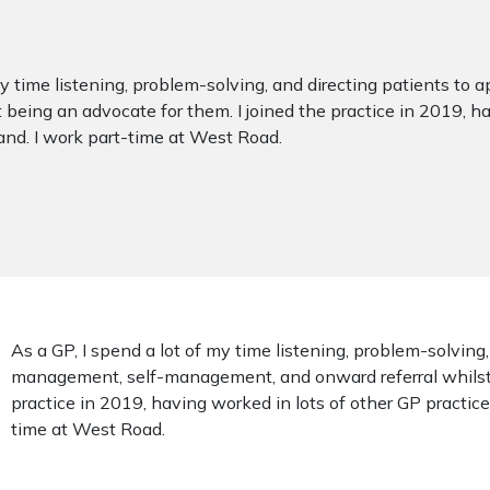
 my time listening, problem-solving, and directing patients 
 being an advocate for them. I joined the practice in 2019, ha
nd. I work part-time at West Road.
As a GP, I spend a lot of my time listening, problem-solving
management, self-management, and onward referral whilst b
practice in 2019, having worked in lots of other GP practic
time at West Road.