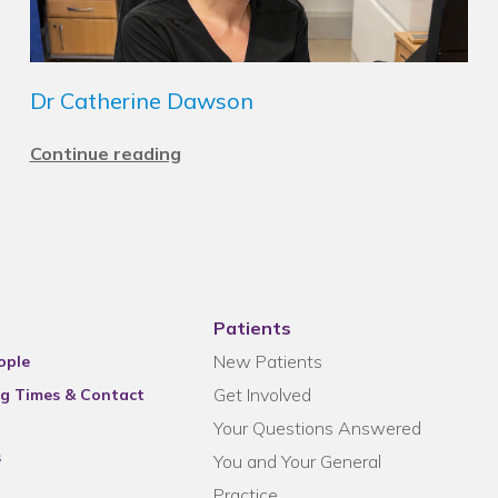
Dr Catherine Dawson
Continue reading
Patients
New Patients
ople
Get Involved
g Times & Contact
Your Questions Answered
s
You and Your General
Practice