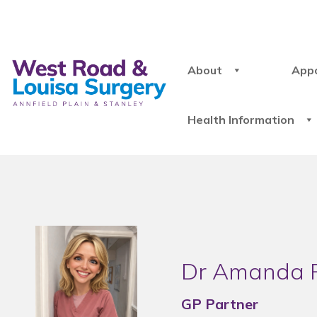
About
App
Health Information
Dr Amanda 
GP Partner