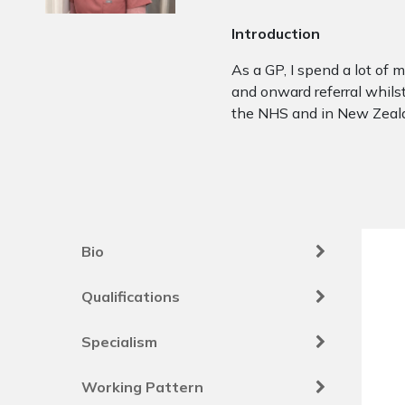
Introduction
As a GP, I spend a lot of
and onward referral whilst
the NHS and in New Zeala
Bio
Qualifications
Specialism
Working Pattern