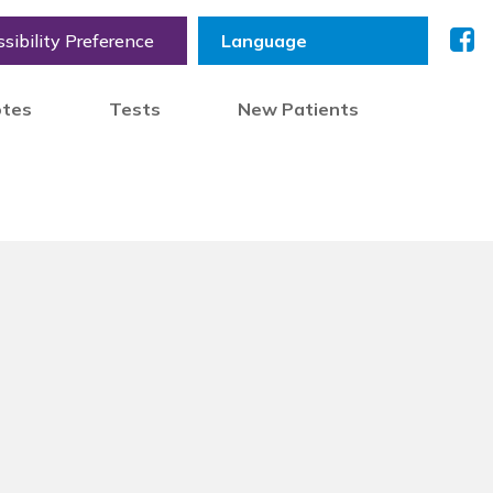
sibility Preference
otes
Tests
New Patients