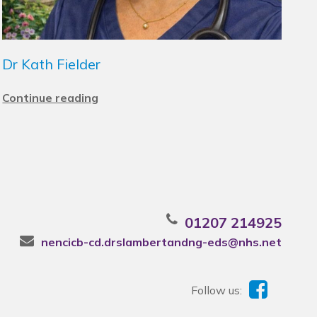
Dr Kath Fielder
Continue reading
01207 214925
nencicb-cd.drslambertandng-eds@nhs.net
Follow us: