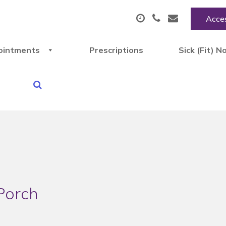
Acces
ointments
Prescriptions
Sick (Fit) N
Porch