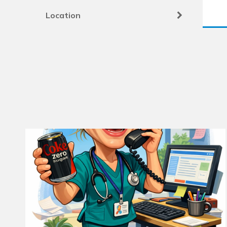
Location