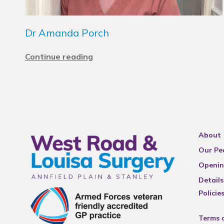
Dr Amanda Porch
Continue reading
About
Our Pe
Openin
Details
Policie
Terms 