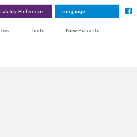
sibility Preference
otes
Tests
New Patients