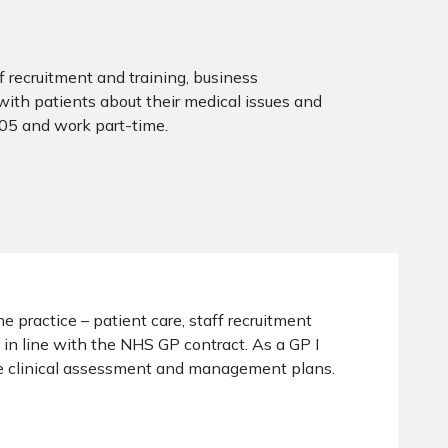
ff recruitment and training, business
with patients about their medical issues and
005 and work part-time.
he practice – patient care, staff recruitment
 in line with the NHS GP contract. As a GP I
ide clinical assessment and management plans.