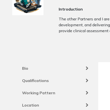
Introduction
The other Partners and I are 
development, and delivering 
provide clinical assessment
Bio
Qualifications
Working Pattern
Location