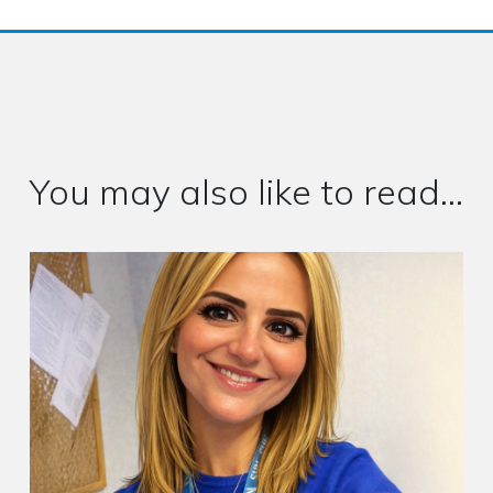
You may also like to read...