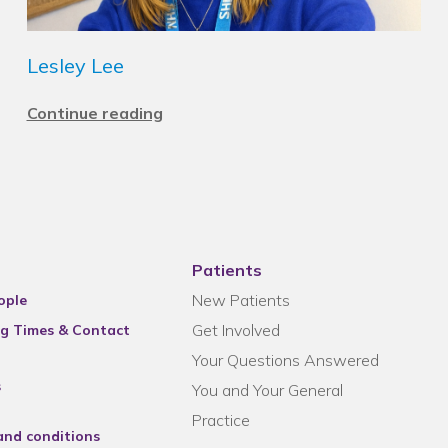
Lesley Lee
Continue reading
Patients
New Patients
ople
Get Involved
g Times & Contact
Your Questions Answered
s
You and Your General
Practice
and conditions