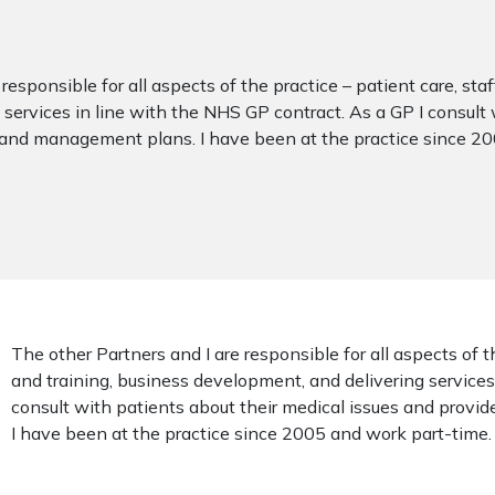
responsible for all aspects of the practice – patient care, sta
services in line with the NHS GP contract. As a GP I consult 
 and management plans. I have been at the practice since 2
The other Partners and I are responsible for all aspects of t
and training, business development, and delivering services
consult with patients about their medical issues and prov
I have been at the practice since 2005 and work part-time.