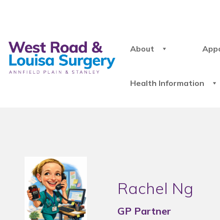
About
App
Health Information
Rachel Ng
GP Partner