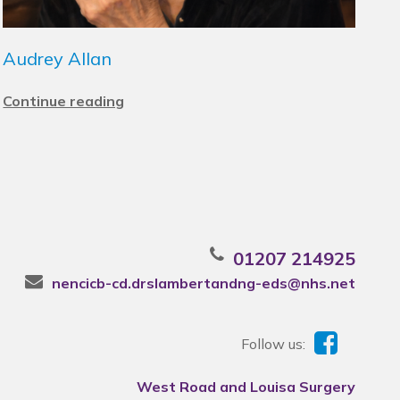
Audrey Allan
Continue reading
01207 214925
nencicb-cd.drslambertandng-eds@nhs.net
Follow us:
West Road and Louisa Surgery