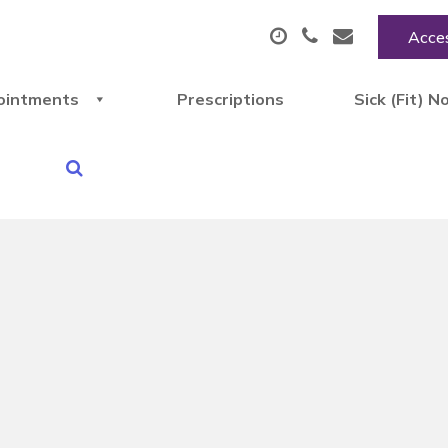
Acces
ointments
Prescriptions
Sick (Fit) N